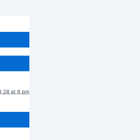
t 28 at 8 pm