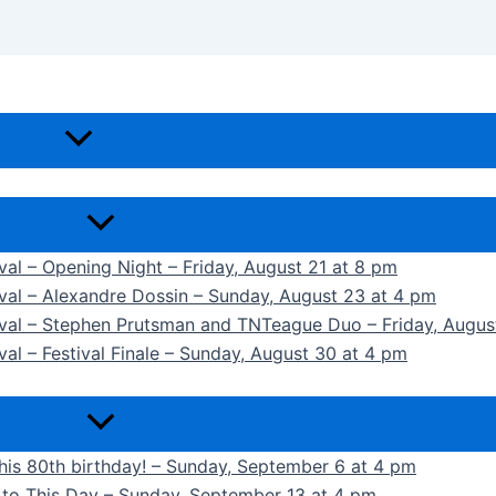
ival – Opening Night – Friday, August 21 at 8 pm
ival – Alexandre Dossin – Sunday, August 23 at 4 pm
tival – Stephen Prutsman and TNTeague Duo – Friday, Augus
val – Festival Finale – Sunday, August 30 at 4 pm
 his 80th birthday! – Sunday, September 6 at 4 pm
k to This Day – Sunday, September 13 at 4 pm