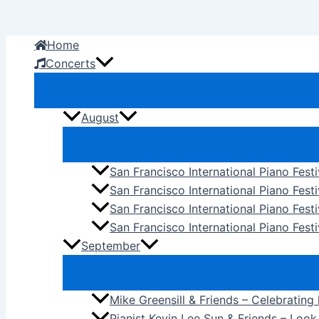
Skip
to
Home
content
Concerts
August
San Francisco International Piano Fest
San Francisco International Piano Fest
San Francisco International Piano Fes
San Francisco International Piano Festi
September
Mike Greensill & Friends – Celebrating
Pianist Kevin Lee Sun & Friends – Loo