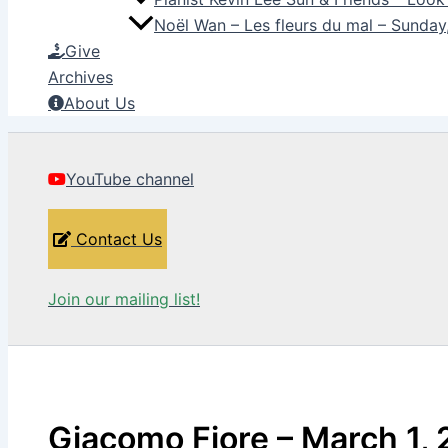
Noël Wan – Les fleurs du mal – Sunda
Give
Archives
About Us
YouTube channel
Contact Us
Join our mailing list!
Giacomo Fiore – March 1,