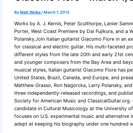
By
Matt Wolka
/
March 1, 2013
Works by A. J. Kernis, Peter Sculthorpe, Lanier Samm
Porter, West Coast Premiere by Dai Fujikura, and a 
Polansky.Join Italian guitarist Giacomo Fiore in an 
for classical and electric guitar. His multi-faceted pr
different styles from the late 20th and early 21st ce
and younger composers from the Bay Area and beyond
musical styles, Italian guitarist Giacomo Fiore has p
United States, Brazil, Canada, and Europe, and pres
Matthew Grasso, Ron Nagorcka, Larry Polansky, an
three independently-released recordings, and publish
Society for American Music and ClassicalGuitar.org.
candidate in Cultural Musicology at the University of
focuses on U.S. experimental music and alternative in
adept at keeping his biography under one hundred 