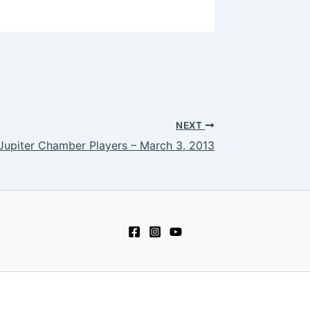
NEXT
Jupiter Chamber Players – March 3, 2013