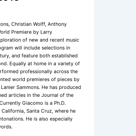
ons, Christian Wolff, Anthony
World Premiere by Larry
exploration of new and recent music
ogram will include selections in
ntury, and feature both established
. Equally at home in a variety of
erformed professionally across the
ented world premieres of pieces by
d Lanier Sammons. He has produced
ed articles in the Journal of the
 Currently Giacomo is a Ph.D.
 California, Santa Cruz, where he
tonations. He is also especially
words.