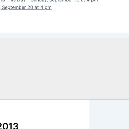
y, September 20 at 4 pm
 2013