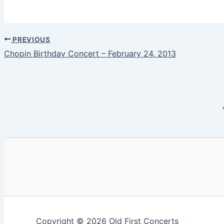
PREVIOUS
Chopin Birthday Concert – February 24, 2013
Copyright © 2026 Old First Concerts