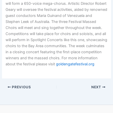
will form a 650-voice mega-chorus. Artistic Director Robert
Geary will oversee the festival activities, aided by renowned
guest conductors Maria Guinand of Venezuela and
Stephen Leek of Australia. The three Festival Massed
Choirs will meet and sing together throughout the week.
Competitions will take place for choirs and soloists, and all
will perform in Spotlight Concerts like this one, showcasing
choirs to the Bay Area communities. The week culminates
in a closing concert featuring the first-place competition
winners and the massed choirs. For more information
about the festival please visit
goldengatefestival.org
PREVIOUS
NEXT