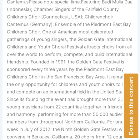
CantemusPlease note special time.Featuring Budi Mulia Dua
(Indonesia); Chamber Singers of the Fairfield County
Childrens Choir (Connecticut, USA); Childrenchoir
Cantemus (Germany); Ensemble of the Piedmont East Bay
Childrens Choir. One of Americas most celebrated
gatherings of young singers, the Golden Gate International
Childrens and Youth Choral Festival attracts choirs from all
over the world to perform, compete, and build international
friendship. Founded in 1991, the Golden Gate Festival is
sponsored every three years by the Piedmont East Bay
Childrens Choir in the San Francisco Bay Area. It remains
Donate to this concert
the only opportunity for childrens and youth choirs to meet
and compete on an international field in the United States.
Since its founding the event has brought more than 3,500
young musicians from 22 countries together in friendship
and harmony, performing for more than 50,000 audience
members from throughout Northern California. For one
week in July of 2012, the Ninth Golden Gate Festival will
convene in Berkeley, California. 20 choirs from 12 countries