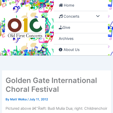
Skip
Home
to
content
Concerts
Give
Archives
About Us
Golden Gate International
Choral Festival
By
Matt Wolka
/
July 11, 2012
Pictured above â€“Âleft: Budi Mulia Dua; right: Childrenchoir