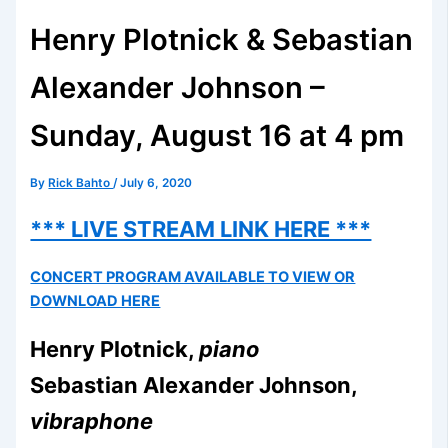
Henry Plotnick & Sebastian
Alexander Johnson –
Sunday, August 16 at 4 pm
By
Rick Bahto
/
July 6, 2020
*** LIVE STREAM LINK HERE ***
CONCERT PROGRAM AVAILABLE TO VIEW OR
DOWNLOAD HERE
Henry Plotnick,
piano
Sebastian Alexander Johnson,
vibraphone