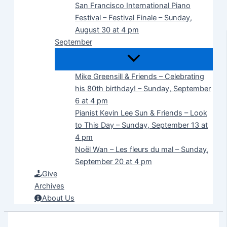
San Francisco International Piano
Festival – Festival Finale – Sunday,
August 30 at 4 pm
September
Mike Greensill & Friends – Celebrating
his 80th birthday! – Sunday, September
6 at 4 pm
Pianist Kevin Lee Sun & Friends – Look
to This Day – Sunday, September 13 at
4 pm
Noël Wan – Les fleurs du mal – Sunday,
September 20 at 4 pm
Give
Archives
About Us