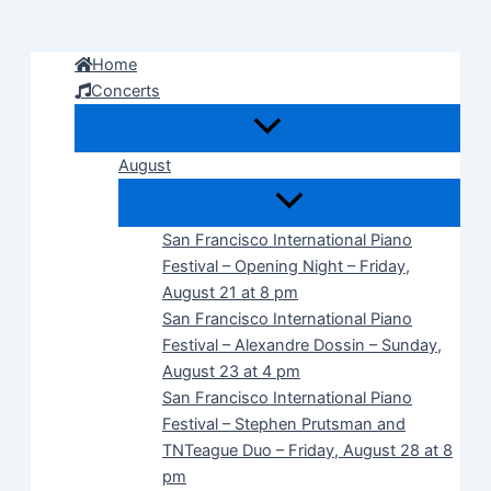
Skip
to
Home
content
Concerts
August
San Francisco International Piano
Festival – Opening Night – Friday,
August 21 at 8 pm
San Francisco International Piano
Festival – Alexandre Dossin – Sunday,
August 23 at 4 pm
San Francisco International Piano
Festival – Stephen Prutsman and
TNTeague Duo – Friday, August 28 at 8
pm