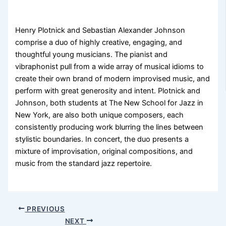
Henry Plotnick and Sebastian Alexander Johnson
comprise a duo of highly creative, engaging, and
thoughtful young musicians. The pianist and
vibraphonist pull from a wide array of musical idioms to
create their own brand of modern improvised music, and
perform with great generosity and intent. Plotnick and
Johnson, both students at The New School for Jazz in
New York, are also both unique composers, each
consistently producing work blurring the lines between
stylistic boundaries. In concert, the duo presents a
mixture of improvisation, original compositions, and
music from the standard jazz repertoire.
PREVIOUS
NEXT