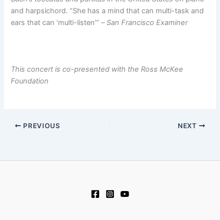
and harpsichord. “She has a mind that can multi-task and
ears that can ‘multi-listen’” –
San Francisco Examiner
This concert is co-presented with the Ross McKee
Foundation
PREVIOUS
NEXT