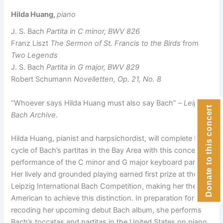
Hilda Huang,
piano
J. S. Bach
Partita in C minor, BWV 826
Franz Liszt
The Sermon of St. Francis to the Birds
from
Two Legends
J. S. Bach
Partita in G major, BWV 829
Robert Schumann
Novelletten, Op. 21, No. 8
“Whoever says Hilda Huang must also say Bach” –
Leipzig
Donate to this concert
Bach Archive.
Hilda Huang, pianist and harpsichordist, will complete her
cycle of Bach’s partitas in the Bay Area with this concert’s
performance of the C minor and G major keyboard partitas.
Her lively and grounded playing earned first prize at the
Leipzig International Bach Competition, making her the first
American to achieve this distinction. In preparation for
recoding her upcoming debut Bach album, she performs
Bach’s toccatas and partitas in the United States on piano