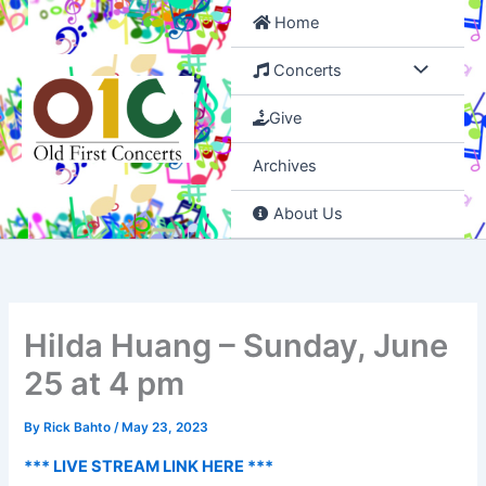
Skip
Home
to
content
Concerts
Give
Archives
About Us
Hilda Huang – Sunday, June
25 at 4 pm
By
Rick Bahto
/
May 23, 2023
*** LIVE STREAM LINK HERE ***