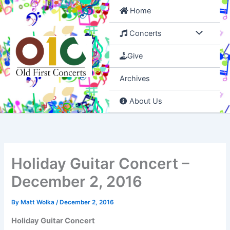
Skip
Home
to
content
Concerts
Give
Archives
About Us
Holiday Guitar Concert –
December 2, 2016
By
Matt Wolka
/
December 2, 2016
Holiday Guitar Concert