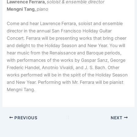
Lawrence Ferrara,
soloist & ensemble director
Mengni Tang,
piano
Come and hear Lawrence Ferrara, soloist and ensemble
director in the annual San Francisco Holiday Guitar
Concert. Ferrara will be presenting works that bring cheer
and delight to the Holiday Season and New Year. You will
hear music from the Renaissance and Baroque periods,
with performances of the works by Gaspar Sanz, George
Frederic Handel, Anotnio Vivaldi, and J. S. Bach. Other
works performed will be in the spirit of the Holiday Season
and New Year. Performing with Mr. Ferrara will be pianist
Mengni Tang.
PREVIOUS
NEXT