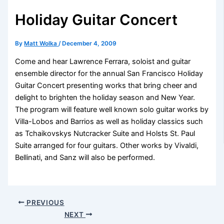
Holiday Guitar Concert
By
Matt Wolka
/
December 4, 2009
Come and hear Lawrence Ferrara, soloist and guitar
ensemble director for the annual San Francisco Holiday
Guitar Concert presenting works that bring cheer and
delight to brighten the holiday season and New Year.
The program will feature well known solo guitar works by
Villa-Lobos and Barrios as well as holiday classics such
as Tchaikovskys Nutcracker Suite and Holsts St. Paul
Suite arranged for four guitars. Other works by Vivaldi,
Bellinati, and Sanz will also be performed.
PREVIOUS
NEXT