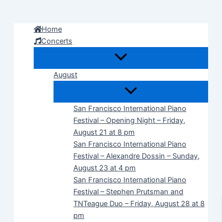
Skip
to
Home
content
Concerts
August
San Francisco International Piano
Festival – Opening Night – Friday,
August 21 at 8 pm
San Francisco International Piano
Festival – Alexandre Dossin – Sunday,
August 23 at 4 pm
San Francisco International Piano
Festival – Stephen Prutsman and
TNTeague Duo – Friday, August 28 at 8
pm