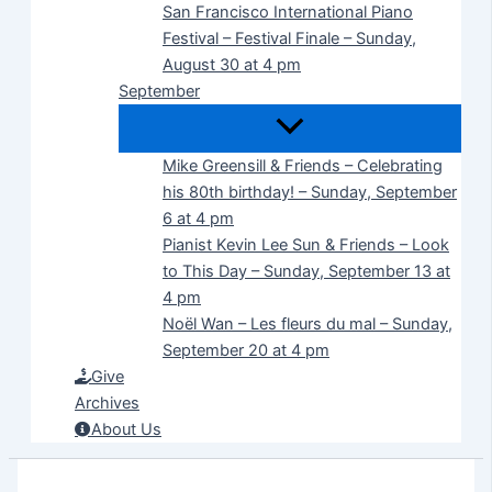
San Francisco International Piano
Festival – Festival Finale – Sunday,
August 30 at 4 pm
September
Mike Greensill & Friends – Celebrating
his 80th birthday! – Sunday, September
6 at 4 pm
Pianist Kevin Lee Sun & Friends – Look
to This Day – Sunday, September 13 at
4 pm
Noël Wan – Les fleurs du mal – Sunday,
September 20 at 4 pm
Give
Archives
About Us