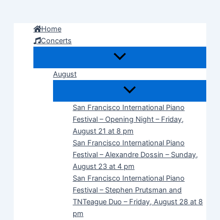
Skip
to
Home
content
Concerts
August
San Francisco International Piano
Festival – Opening Night – Friday,
August 21 at 8 pm
San Francisco International Piano
Festival – Alexandre Dossin – Sunday,
August 23 at 4 pm
San Francisco International Piano
Festival – Stephen Prutsman and
TNTeague Duo – Friday, August 28 at 8
pm