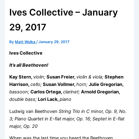
Ives Collective – January
29, 2017
By
Matt Wolka
/
January 29, 2017
Ives Collective
It’s all Beethoven!
Kay Stern,
violin;
Susan Freier,
violin & viola;
Stephen
Harrison,
cello;
Susan Vollmer,
horn;
Julie Gregorian,
bassoon;
Carlos Ortega,
clarinet;
Arnold Gregorian,
double bass;
Lori Lack,
piano
Ludwig van Beethoven
String Trio in C minor, Op. 9, No.
3; Piano Quartet in E-flat major, Op. 16; Septet in E-flat
major, Op. 20
When was the last time you heard the Beethoven