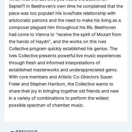
Septet?! In Beethoven’s own time he complained that the
piece was too popular! His love/hate relationship with
aristocratic patrons and the need to make his living as a
composer plagued him throughout his life. Beethoven
had come to Vienna to “receive the spirit of Mozart from
the hands of Haydn”, and the works on this Ives
Collective program quickly established his genius. The
Ives Collective presents powerful live music experiences
through fresh and informed interpretations of
established masterworks and underappreciated gems.
With core members and Artistic Co-Directors Susan
Freier and Stephen Harrison, the Collective wants to
share their joy in bringing together old friends and new
in a variety of combinations to perform the widest
possible spectrum of chamber music.
PREVIOUS