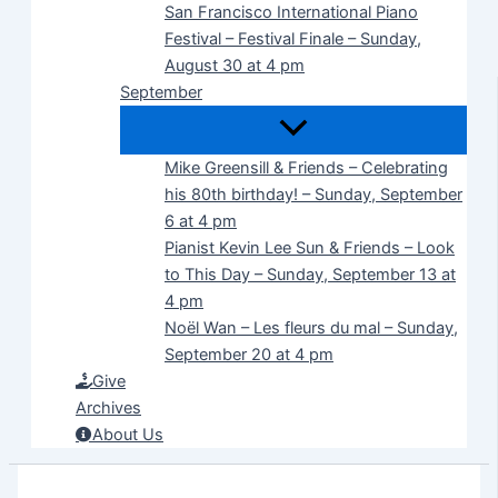
San Francisco International Piano
Festival – Festival Finale – Sunday,
August 30 at 4 pm
September
Mike Greensill & Friends – Celebrating
his 80th birthday! – Sunday, September
6 at 4 pm
Pianist Kevin Lee Sun & Friends – Look
to This Day – Sunday, September 13 at
4 pm
Noël Wan – Les fleurs du mal – Sunday,
September 20 at 4 pm
Give
Archives
About Us