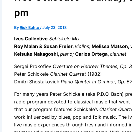
pm
By
Rick Bahto
/
July 23, 2018
Ives Collective
Schickele Mix
Roy Malan & Susan Freier,
violins;
Melissa Matson,
Keisuke Nakagoshi,
piano;
Carlos Ortega,
clarinet
Sergei Prokofiev
Overture on Hebrew Themes, Op. 
Peter Schickele
Clarinet Quartet
(1982)
Dmitri Shostakovich
Piano Quintet in G minor, Op. 5
For many years Peter Schickele (aka P.D.Q. Bach) pr
radio program devoted to classical music that went b
that our program features Schickele’s
Clarinet Quart
work influenced by blues, pop and folk music. The I
live music experiences through fresh and informed in