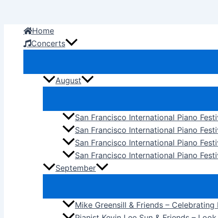
Skip
to
Home
content
Concerts
August
San Francisco International Piano Fest
San Francisco International Piano Fest
San Francisco International Piano Fes
San Francisco International Piano Festi
September
Mike Greensill & Friends – Celebrating
Pianist Kevin Lee Sun & Friends – Loo