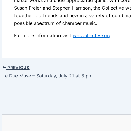
masterworks and underappreciated gems. With core
Susan Freier and Stephen Harrison, the Collective wan
together old friends and new in a variety of combin
possible spectrum of chamber music.
For more information visit
ivescollective.org
PREVIOUS
Le Due Muse – Saturday, July 21 at 8 pm