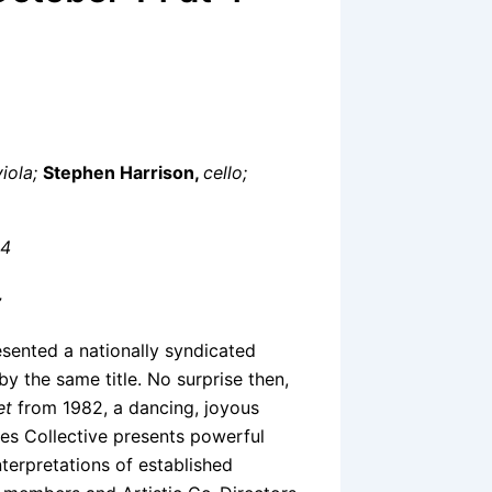
viola;
Stephen Harrison,
cello;
34
7
esented a nationally syndicated
y the same title. No surprise then,
et
from 1982, a dancing, joyous
ves Collective presents powerful
terpretations of established