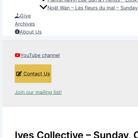
Noël Wan – Les fleurs du mal – Sunda
Give
Archives
About Us
YouTube channel
Contact Us
Join our mailing list!
Ives Collective – Sunday, 