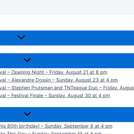
ival – Opening Night – Friday, August 21 at 8 pm
ival – Alexandre Dossin – Sunday, August 23 at 4 pm
tival – Stephen Prutsman and TNTeague Duo – Friday, Augus
val – Festival Finale – Sunday, August 30 at 4 pm
 his 80th birthday! – Sunday, September 6 at 4 pm
k to This Day – Sunday, September 13 at 4 pm