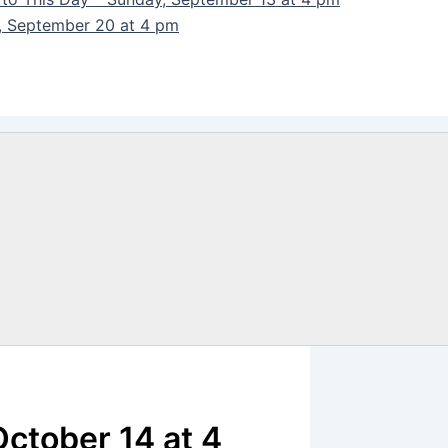
y, September 20 at 4 pm
October 14 at 4