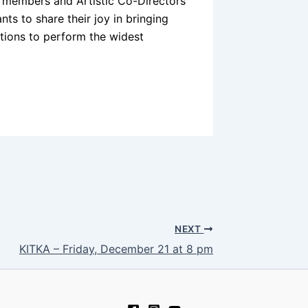
 members and Artistic Co-Directors
ts to share their joy in bringing
ations to perform the widest
NEXT
KITKA – Friday, December 21 at 8 pm