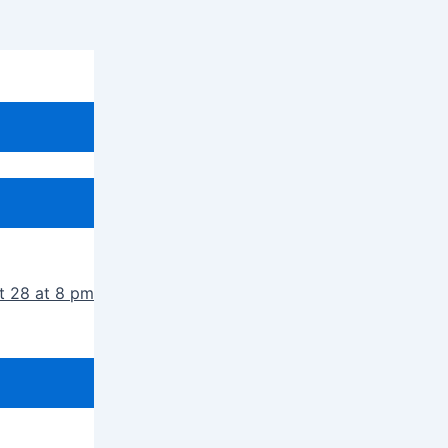
t 28 at 8 pm