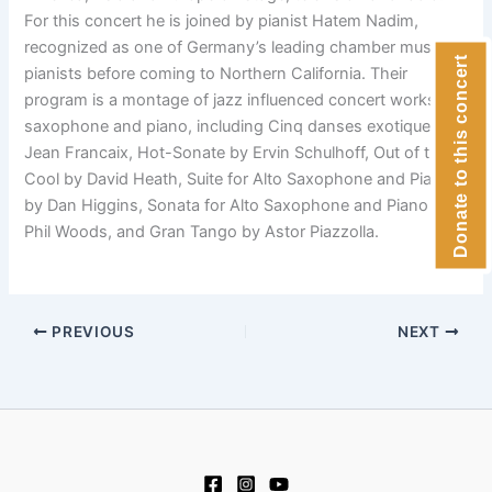
For this concert he is joined by pianist Hatem Nadim,
recognized as one of Germany’s leading chamber music
Donate to this concert
pianists before coming to Northern California. Their
program is a montage of jazz influenced concert works for
saxophone and piano, including Cinq danses exotiques by
Jean Francaix, Hot-Sonate by Ervin Schulhoff, Out of the
Cool by David Heath, Suite for Alto Saxophone and Piano
by Dan Higgins, Sonata for Alto Saxophone and Piano by
Phil Woods, and Gran Tango by Astor Piazzolla.
PREVIOUS
NEXT