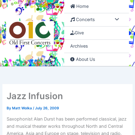
Skip
Home
to
content
Concerts
Give
Archives
About Us
Jazz Infusion
By
Matt Wolka
/
July 26, 2009
Saxophonist Alan Durst has been performed classical, jazz
and musical theater works throughout North and Central
America, Asia and Europe on stage, television and radio.