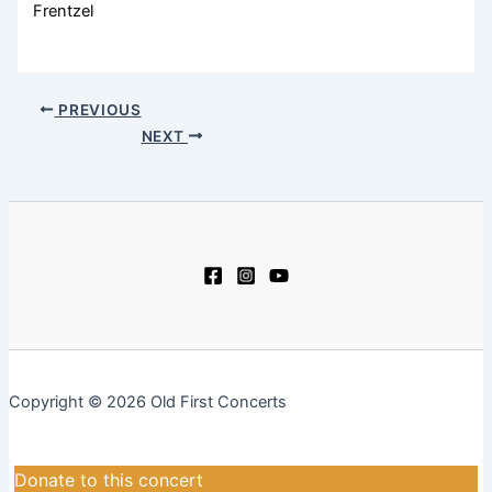
Frentzel
PREVIOUS
NEXT
Copyright © 2026 Old First Concerts
Donate to this concert