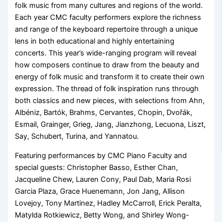
folk music from many cultures and regions of the world.
Each year CMC faculty performers explore the richness
and range of the keyboard repertoire through a unique
lens in both educational and highly entertaining
concerts. This year’s wide-ranging program will reveal
how composers continue to draw from the beauty and
energy of folk music and transform it to create their own
expression. The thread of folk inspiration runs through
both classics and new pieces, with selections from Ahn,
Albéniz, Bartók, Brahms, Cervantes, Chopin, Dvořák,
Esmail, Grainger, Grieg, Jang, Jianzhong, Lecuona, Liszt,
Say, Schubert, Turina, and Yannatou.
Featuring performances by CMC Piano Faculty and
special guests: Christopher Basso, Esther Chan,
Jacqueline Chew, Lauren Cony, Paul Dab, Maria Rosi
Garcia Plaza, Grace Huenemann, Jon Jang, Allison
Lovejoy, Tony Martinez, Hadley McCarroll, Erick Peralta,
Matylda Rotkiewicz, Betty Wong, and Shirley Wong-