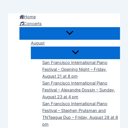
Skip
to
Home
content
Concerts
August
San Francisco International Piano
Festival – Opening Night – Friday,
August 21 at 8 pm
San Francisco International Piano
Festival – Alexandre Dossin – Sunday,
August 23 at 4 pm
San Francisco International Piano
Festival – Stephen Prutsman and
TNTeague Duo – Friday, August 28 at 8
pm