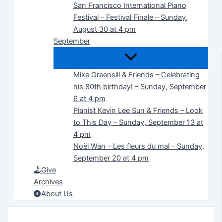
San Francisco International Piano
Festival – Festival Finale – Sunday,
August 30 at 4 pm
September
Mike Greensill & Friends – Celebrating
his 80th birthday! – Sunday, September
6 at 4 pm
Pianist Kevin Lee Sun & Friends – Look
to This Day – Sunday, September 13 at
4 pm
Noël Wan – Les fleurs du mal – Sunday,
September 20 at 4 pm
Give
Archives
About Us