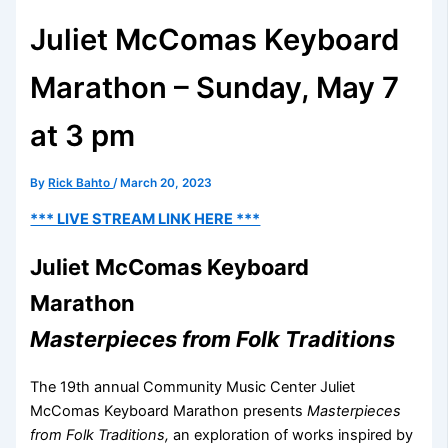
Juliet McComas Keyboard
Marathon – Sunday, May 7
at 3 pm
By
Rick Bahto
/
March 20, 2023
*** LIVE STREAM LINK HERE ***
Juliet McComas Keyboard
Marathon
Masterpieces from Folk Traditions
The 19th annual Community Music Center Juliet
McComas Keyboard Marathon presents
Masterpieces
from Folk Traditions,
an exploration of works inspired by