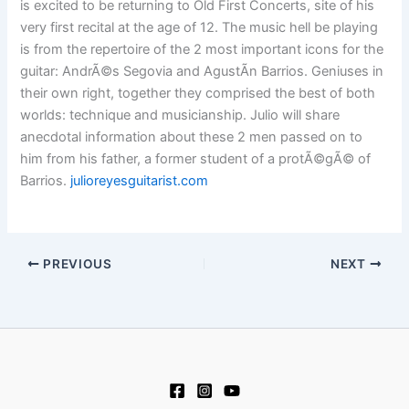
is excited to be returning to Old First Concerts, site of his
very first recital at the age of 12. The music hell be playing
is from the repertoire of the 2 most important icons for the
guitar: AndrÃ©s Segovia and AgustÃ­n Barrios. Geniuses in
their own right, together they comprised the best of both
worlds: technique and musicianship. Julio will share
anecdotal information about these 2 men passed on to
him from his father, a former student of a protÃ©gÃ© of
Barrios.
julioreyesguitarist.com
PREVIOUS
NEXT