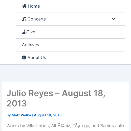
Skip
Home
to
content
Concerts
Give
Archives
About Us
Julio Reyes – August 18,
2013
By
Matt Wolka
/
August 18, 2013
Works by Villa-Lobos, AlbÃ©niz, TÃ¡rrega, and Barrios.Julio