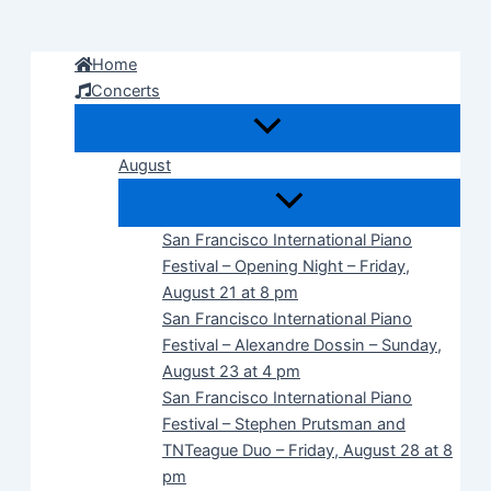
Skip
to
Home
content
Concerts
August
San Francisco International Piano
Festival – Opening Night – Friday,
August 21 at 8 pm
San Francisco International Piano
Festival – Alexandre Dossin – Sunday,
August 23 at 4 pm
San Francisco International Piano
Festival – Stephen Prutsman and
TNTeague Duo – Friday, August 28 at 8
pm