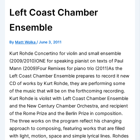
Left Coast Chamber
Ensemble
By
Matt Wolka
/
June 3, 2011
Kurt Rohde Concertino for violin and small ensemble
(2009/2010)ONE for speaking pianist on texts of Paul
Mann (2009)Four Remixes for piano trio (2011)As the
Left Coast Chamber Ensemble prepares to record it new
CD of works by Kurt Rohde, they are performing some
of the music that will be on the forthcoming recording.
Kurt Rohde is violist with Left Coast Chamber Ensemble
and the New Century Chamber Orchestra, and recipient
of the Rome Prize and the Berlin Prize in composition.
The three works on the program reflect his changing
approach to composing, featuring works that are filled
with light, motion, space and simple lyrical lines. Rohdes