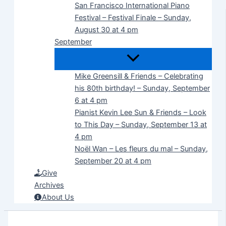
San Francisco International Piano
Festival – Festival Finale – Sunday,
August 30 at 4 pm
September
Mike Greensill & Friends – Celebrating
his 80th birthday! – Sunday, September
6 at 4 pm
Pianist Kevin Lee Sun & Friends – Look
to This Day – Sunday, September 13 at
4 pm
Noël Wan – Les fleurs du mal – Sunday,
September 20 at 4 pm
Give
Archives
About Us