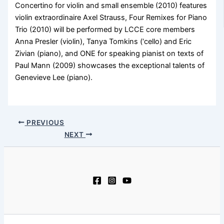
Concertino for violin and small ensemble (2010) features
violin extraordinaire Axel Strauss, Four Remixes for Piano
Trio (2010) will be performed by LCCE core members
Anna Presler (violin), Tanya Tomkins (‘cello) and Eric
Zivian (piano), and ONE for speaking pianist on texts of
Paul Mann (2009) showcases the exceptional talents of
Genevieve Lee (piano).
PREVIOUS
NEXT