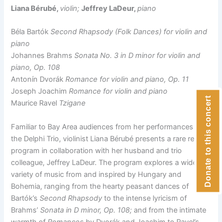
Liana Bérubé,
violin;
Jeffrey LaDeur,
piano
Béla Bartók
Second Rhapsody (Folk Dances) for violin and
piano
Johannes Brahms
Sonata No. 3 in D minor for violin and
piano, Op. 108
Antonín Dvorák
Romance for violin and piano, Op. 11
Joseph Joachim
Romance for violin and piano
Donate to this concert
Maurice Ravel
Tzigane
Familiar to Bay Area audiences from her performances with
the Delphi Trio, violinist Liana Bérubé presents a rare recital
program in collaboration with her husband and trio
colleague, Jeffrey LaDeur. The program explores a wide
variety of music from and inspired by Hungary and
Bohemia, ranging from the hearty peasant dances of
Bartók’s
Second Rhapsody
to the intense lyricism of
Brahms’
Sonata in D minor, Op. 108;
and from the intimate
warmth of
Romances
by Dvorák and Joachim to Ravel’s