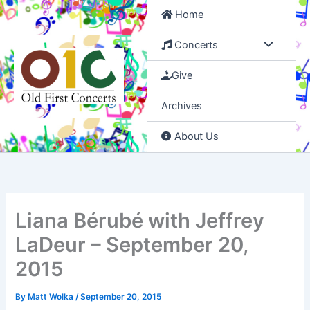
Skip
Home
to
content
Concerts
Give
Archives
About Us
Liana Bérubé with Jeffrey
LaDeur – September 20,
2015
By
Matt Wolka
/
September 20, 2015