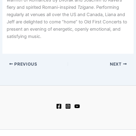
fiery and spirited Romani-inspired
Tzigane.
Performing
regularly at venues all over the US and Canada, Liana and
Jeff are delighted to come “home” to Old First Concerts to
present an evening of energetic, openly emotional, and
satisfying music.
PREVIOUS
NEXT