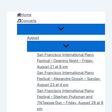
Skip
to
Home
content
Concerts
August
San Francisco International Piano
Festival – Opening Night – Friday,
August 21 at 8 pm
San Francisco International Piano
Festival – Alexandre Dossin – Sunday,
August 23 at 4 pm
San Francisco International Piano
Festival – Stephen Prutsman and
TNTeague Duo – Friday, August 28 at 8
pm