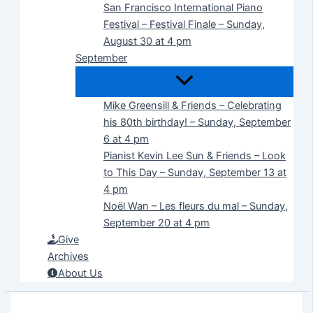
San Francisco International Piano
Festival – Festival Finale – Sunday,
August 30 at 4 pm
September
Mike Greensill & Friends – Celebrating
his 80th birthday! – Sunday, September
6 at 4 pm
Pianist Kevin Lee Sun & Friends – Look
to This Day – Sunday, September 13 at
4 pm
Noël Wan – Les fleurs du mal – Sunday,
September 20 at 4 pm
Give
Archives
About Us