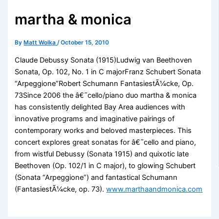
martha & monica
By
Matt Wolka
/
October 15, 2010
Claude Debussy Sonata (1915)Ludwig van Beethoven
Sonata, Op. 102, No. 1 in C majorFranz Schubert Sonata
“Arpeggione”Robert Schumann FantasiestÃ¼cke, Op.
73Since 2006 the â€˜cello/piano duo martha & monica
has consistently delighted Bay Area audiences with
innovative programs and imaginative pairings of
contemporary works and beloved masterpieces. This
concert explores great sonatas for â€˜cello and piano,
from wistful Debussy (Sonata 1915) and quixotic late
Beethoven (Op. 102/1 in C major), to glowing Schubert
(Sonata “Arpeggione”) and fantastical Schumann
(FantasiestÃ¼cke, op. 73).
www.marthaandmonica.com