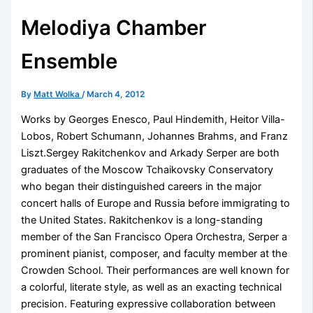
Melodiya Chamber
Ensemble
By
Matt Wolka
/
March 4, 2012
Works by Georges Enesco, Paul Hindemith, Heitor Villa-
Lobos, Robert Schumann, Johannes Brahms, and Franz
Liszt.Sergey Rakitchenkov and Arkady Serper are both
graduates of the Moscow Tchaikovsky Conservatory
who began their distinguished careers in the major
concert halls of Europe and Russia before immigrating to
the United States. Rakitchenkov is a long-standing
member of the San Francisco Opera Orchestra, Serper a
prominent pianist, composer, and faculty member at the
Crowden School. Their performances are well known for
a colorful, literate style, as well as an exacting technical
precision. Featuring expressive collaboration between