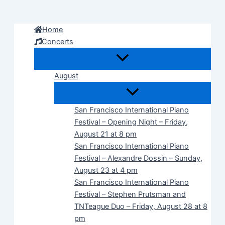
Skip
to
Home
content
Concerts
August
San Francisco International Piano
Festival – Opening Night – Friday,
August 21 at 8 pm
San Francisco International Piano
Festival – Alexandre Dossin – Sunday,
August 23 at 4 pm
San Francisco International Piano
Festival – Stephen Prutsman and
TNTeague Duo – Friday, August 28 at 8
pm