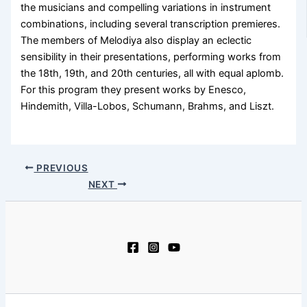
the musicians and compelling variations in instrument
combinations, including several transcription premieres.
The members of Melodiya also display an eclectic
sensibility in their presentations, performing works from
the 18th, 19th, and 20th centuries, all with equal aplomb.
For this program they present works by Enesco,
Hindemith, Villa-Lobos, Schumann, Brahms, and Liszt.
PREVIOUS
NEXT