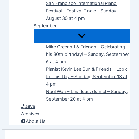
San Francisco International Piano
Festival – Festival Finale – Sunday,
August 30 at 4 pm
September
Mike Greensill & Friends – Celebrating
his 80th birthday! – Sunday, September
6 at 4 pm
Pianist Kevin Lee Sun & Friends – Look
to This Day – Sunday, September 13 at
4 pm
Noël Wan – Les fleurs du mal – Sunday,
September 20 at 4 pm
Give
Archives
About Us