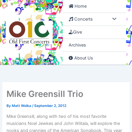
Skip
Home
to
content
Concerts
Give
Archives
About Us
Mike Greensill Trio
By
Matt Wolka
/
September 2, 2012
Mike Greensill, along with two of his most favorite
musicians Noel Jewkes and John Wiitala, will explore the
nooks and crannies of the American Songbook. This year