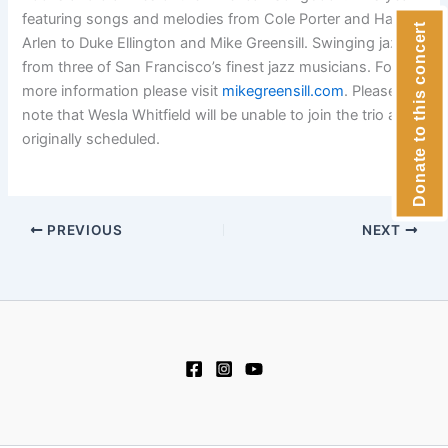
featuring songs and melodies from Cole Porter and Harold
Donate to this concert
Arlen to Duke Ellington and Mike Greensill. Swinging jazz
from three of San Francisco’s finest jazz musicians. For
more information please visit
mikegreensill.com
. Please
note that Wesla Whitfield will be unable to join the trio as
originally scheduled.
PREVIOUS
NEXT