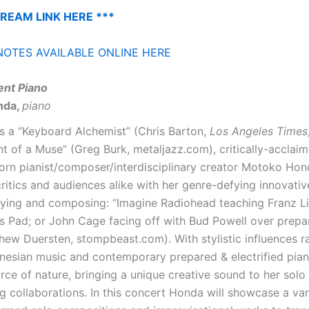
TREAM LINK HERE ***
OTES AVAILABLE ONLINE HERE
nt Piano
nda,
piano
s a “Keyboard Alchemist” (Chris Barton,
Los Angeles Times
 of a Muse” (Greg Burk, metaljazz.com), critically-acclai
rn pianist/composer/interdisciplinary creator Motoko Hon
critics and audiences alike with her genre-defying innovati
aying and composing: “Imagine Radiohead teaching Franz L
s Pad; or John Cage facing off with Bud Powell over prepa
hew Duersten, stompbeast.com). With stylistic influences 
onesian music and contemporary prepared & electrified pia
orce of nature, bringing a unique creative sound to her sol
g collaborations. In this concert Honda will showcase a var