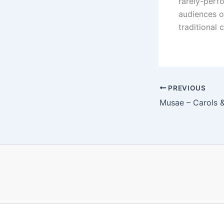
rarely-perf
audiences o
traditional
PREVIOUS