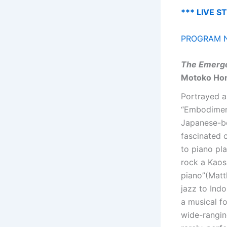
*** LIVE S
PROGRAM N
The Emerge
Motoko Ho
Portrayed a
“Embodiment
Japanese-bo
fascinated 
to piano pl
rock a Kaos
piano”(Matt
jazz to Ind
a musical f
wide-rangin