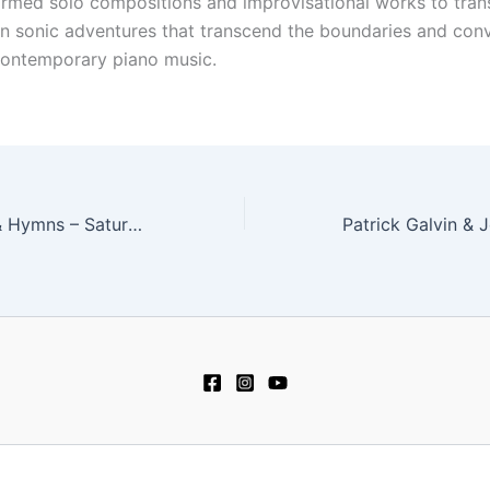
ormed solo compositions and improvisational works to tran
n sonic adventures that transcend the boundaries and conv
 contemporary piano music.
Musae – Carols & Hymns – Saturday, December 11 at 8 pm