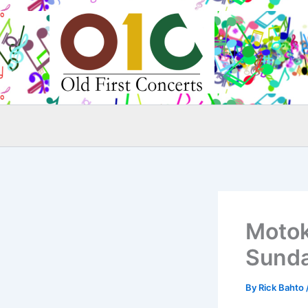
Skip
to
content
Motok
Sunda
By
Rick Bahto