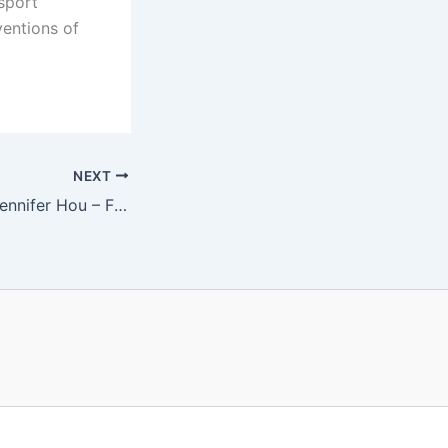
sport
entions of
NEXT
Patrick Galvin & Jennifer Hou – Friday, May 6 at 8 pm