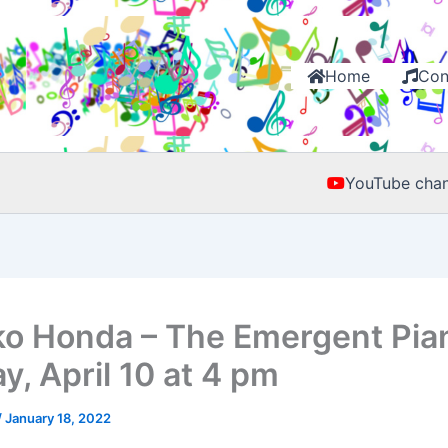
Home
Con
YouTube chan
o Honda – The Emergent Pia
y, April 10 at 4 pm
/
January 18, 2022