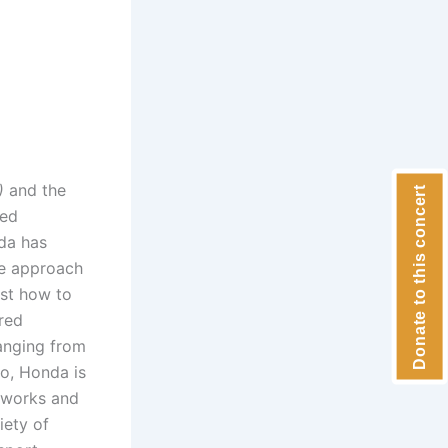
)
and the
Donate to this concert
med
da has
ve approach
ist how to
red
ranging from
no, Honda is
o works and
iety of