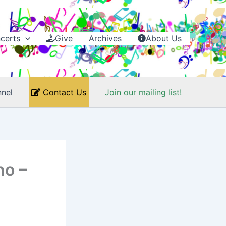
certs
Give
Archives
About Us
nel
Contact Us
Join our mailing list!
no –