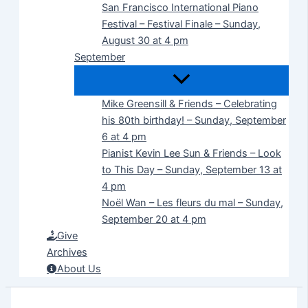
San Francisco International Piano
Festival – Festival Finale – Sunday,
August 30 at 4 pm
September
Mike Greensill & Friends – Celebrating
his 80th birthday! – Sunday, September
6 at 4 pm
Pianist Kevin Lee Sun & Friends – Look
to This Day – Sunday, September 13 at
4 pm
Noël Wan – Les fleurs du mal – Sunday,
September 20 at 4 pm
Give
Archives
About Us