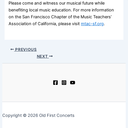
Please come and witness our musical future while
benefiting local music education. For more information
on the San Francisco Chapter of the Music Teachers’
Association of California, please visit
mtac-sf.org
.
PREVIOUS
NEXT
Copyright © 2026 Old First Concerts