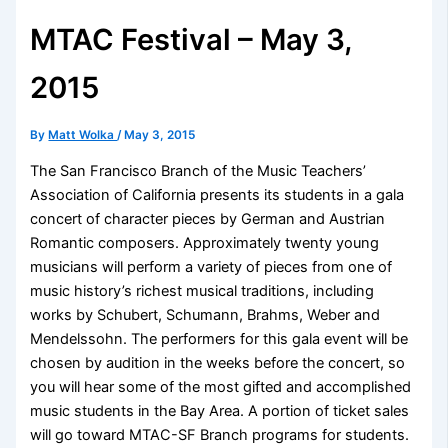
MTAC Festival – May 3,
2015
By
Matt Wolka
/
May 3, 2015
The San Francisco Branch of the Music Teachers’
Association of California presents its students in a gala
concert of character pieces by German and Austrian
Romantic composers. Approximately twenty young
musicians will perform a variety of pieces from one of
music history’s richest musical traditions, including
works by Schubert, Schumann, Brahms, Weber and
Mendelssohn. The performers for this gala event will be
chosen by audition in the weeks before the concert, so
you will hear some of the most gifted and accomplished
music students in the Bay Area. A portion of ticket sales
will go toward MTAC-SF Branch programs for students.