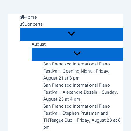
Skip
to
Home
content
Concerts
August
San Francisco International Piano
Festival – Opening Night – Friday,
August 21 at 8 pm
San Francisco International Piano
Festival – Alexandre Dossin – Sunday,
August 23 at 4 pm
San Francisco International Piano
Festival – Stephen Prutsman and
TNTeague Duo – Friday, August 28 at 8
pm