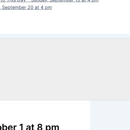
y, September 20 at 4 pm
ober 1 at 8 pm