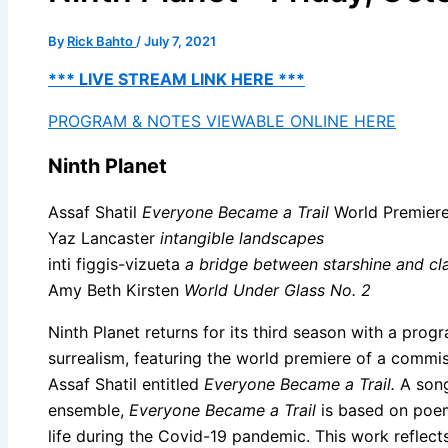
By
Rick Bahto
/
July 7, 2021
*** LIVE STREAM LINK HERE ***
PROGRAM & NOTES VIEWABLE ONLINE HERE
Ninth Planet
Assaf Shatil
Everyone Became a Trail
World Premier
Yaz Lancaster
intangible landscapes
inti figgis-vizueta
a bridge between starshine and cl
Amy Beth Kirsten
World Under Glass No. 2
Ninth Planet returns for its third season with a pro
surrealism, featuring the world premiere of a commi
Assaf Shatil entitled
Everyone Became a Trail.
A song 
ensemble,
Everyone Became a Trail
is based on poem
life during the Covid-19 pandemic. This work reflect