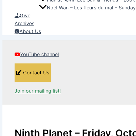
Noël Wan – Les fleurs du mal – Sunda
Give
Archives
About Us
YouTube channel
Contact Us
Join our mailing list!
Ninth Planet – Friday, Oct