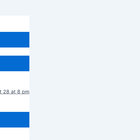
t 28 at 8 pm