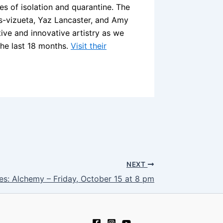
s of isolation and quarantine. The
is-vizueta, Yaz Lancaster, and Amy
ctive and innovative artistry as we
the last 18 months.
Visit their
NEXT
s: Alchemy – Friday, October 15 at 8 pm