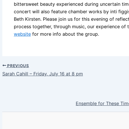
bittersweet beauty experienced during uncertain time
concert will also feature chamber works by inti figg
Beth Kirsten. Please join us for this evening of refle
process together, through music, our experience of 
website
for more info about the group.
PREVIOUS
Sarah Cahill – Friday, July 16 at 8 pm
Ensemble for These Time