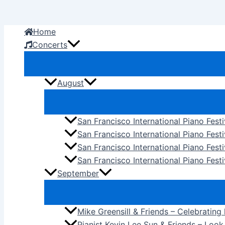
Skip
to
Home
content
Concerts
August
San Francisco International Piano Fest
San Francisco International Piano Fest
San Francisco International Piano Fes
San Francisco International Piano Festi
September
Mike Greensill & Friends – Celebrating
Pianist Kevin Lee Sun & Friends – Loo