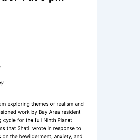
e
ay
gram exploring themes of realism and
ssioned work by Bay Area resident
cycle for the full Ninth Planet
s that Shatil wrote in response to
s on the bewilderment, anxiety, and