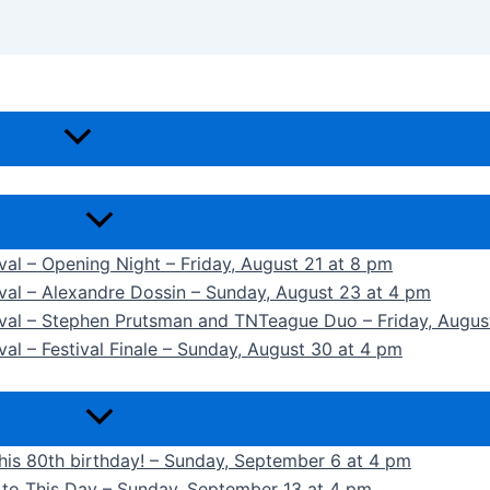
ival – Opening Night – Friday, August 21 at 8 pm
ival – Alexandre Dossin – Sunday, August 23 at 4 pm
tival – Stephen Prutsman and TNTeague Duo – Friday, Augus
val – Festival Finale – Sunday, August 30 at 4 pm
 his 80th birthday! – Sunday, September 6 at 4 pm
k to This Day – Sunday, September 13 at 4 pm