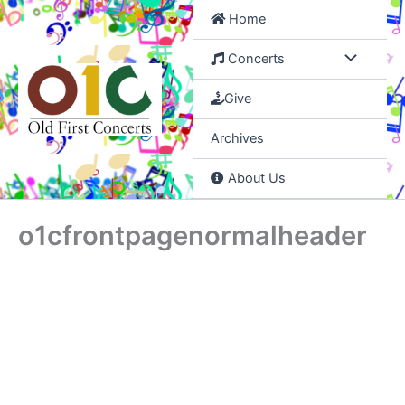
Skip
Home
to
content
Concerts
Give
Archives
About Us
o1cfrontpagenormalheader