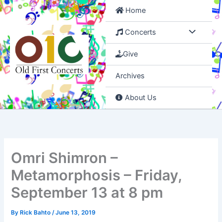
Skip
Home
to
content
Concerts
Give
Archives
About Us
Omri Shimron –
Metamorphosis – Friday,
September 13 at 8 pm
By
Rick Bahto
/
June 13, 2019