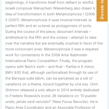
beginnings, it transforms itself from defiant to wistful.
Israeli composer Menachem Wiesenberg also drawn to the
idea of transformation in both
Metamorphosis I
(2006) and
II
(2007).
Metamorphosis II
uses musical intervals (a
perfect fifth and an octave) as protagonists of sorts.
During the course of the piece, dissonant intervals –
antithetical to the fifth and the octave – attempt to take
over the narrative but are eventually crushed in favor of the
more consonant ones.
Metamorphosis II
was a required
work for contestants in the 2008 Artur Rubinstein
International Piano Competition. Finally, the program
opens with Bach’s sixth – and final – Partita in E minor,
BWV 830 that, although sectionalized through its use of
the Baroque suite idiom, can be perceived as a set of
variations on a theme, bound together by one key. Omri
Shimron released a solo album in 2014 entirely dedicated
to Frederic Rzewski’s iconic
36 Variations on “
El pueblo
unido, jamás será vencido!”
(New Focus Records). He is
Piano Area Coordinator and an Associate Professor of