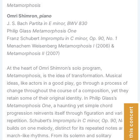
Metamorphosis
Omri Shimron,
piano
J. S. Bach
Partita in E minor, BWV 830
Philip Glass
Metamorphosis One
Franz Schubert
Impromptu in C minor, Op. 90, No. 1
Menachem Weisenberg
Metamorphosis I
(2006) &
Metamorphosis II
(2007)
At the heart of Omri Shimron’s solo program,
Metamorphosis,
is the idea of transformation. Musical
ideas, like actors in a good play, go through a process of
change throughout the course of a composition, yet they
retain some of their original identity. In Philip Glass’s
Metamorphosis One
, a haunting yet simple chord
Donate to this concert
progression reinvents itself through figuration and varied
repetition. Schubert’s
Impromptu in C minor, Op. 90, No. 1,
builds on one melody, distinct for its repeated notes and
march-like rhythms. From its solemn and solitary