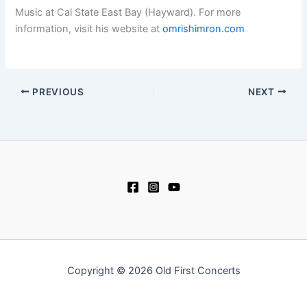
Music at Cal State East Bay (Hayward). For more
information, visit his website at
omrishimron.com
PREVIOUS
NEXT
Copyright © 2026 Old First Concerts