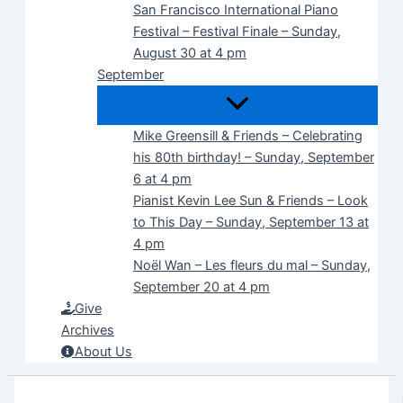
San Francisco International Piano
Festival – Festival Finale – Sunday,
August 30 at 4 pm
September
Mike Greensill & Friends – Celebrating
his 80th birthday! – Sunday, September
6 at 4 pm
Pianist Kevin Lee Sun & Friends – Look
to This Day – Sunday, September 13 at
4 pm
Noël Wan – Les fleurs du mal – Sunday,
September 20 at 4 pm
Give
Archives
About Us