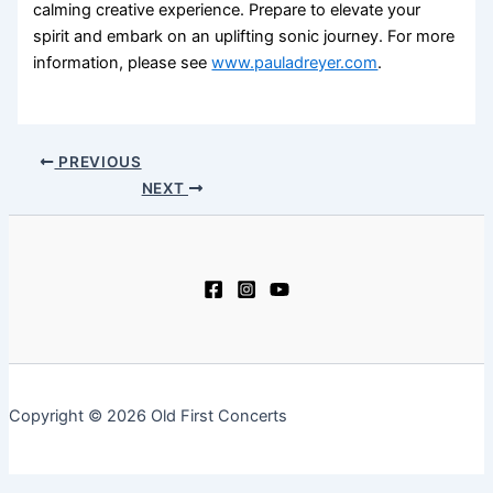
calming creative experience. Prepare to elevate your
spirit and embark on an uplifting sonic journey. For more
information, please see
www.pauladreyer.com
.
PREVIOUS
NEXT
Copyright © 2026 Old First Concerts