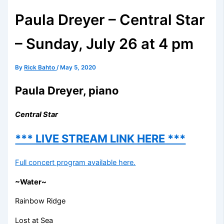
Paula Dreyer – Central Star
– Sunday, July 26 at 4 pm
By
Rick Bahto
/
May 5, 2020
Paula Dreyer, piano
Central Star
*** LIVE STREAM LINK HERE ***
Full concert program available here.
~Water~
Rainbow Ridge
Lost at Sea