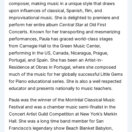
composer, making music in a unique style that draws
upon influences of classical, Spanish, film, and
improvisational music. She is delighted to premiere and
perform her entire album
Central Star
at Old First
Concerts. Known for her transporting and mesmerizing
performances, Paula has graced world-class stages
from Carnegie Hall to the Green Music Center,
performing in the US, Canada, Nicaragua, Prague,
Portugal, and Spain. She has been an Artist-in-
Residence at Obras in Portugal, where she composed
much of the music for her globally successful Little Gems
for Piano educational series. She is also a well respected
educator and presents nationally to music teachers.
Paula was the winner of the Montréal Classical Music
Festival and was a chamber music semi-finalist in the
Concert Artist Guild Competition at New York’s Merkin
Hall. She was a long time band member for San
Francisco’s legendary show Beach Blanket Babylon,