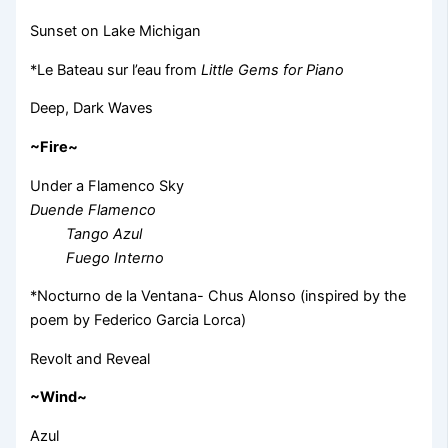
Sunset on Lake Michigan
*Le Bateau sur l’eau from
Little Gems for Piano
Deep, Dark Waves
~Fire~
Under a Flamenco Sky
Duende Flamenco
Tango Azul
Fuego Interno
*Nocturno de la Ventana- Chus Alonso (inspired by the
poem by Federico Garcia Lorca)
Revolt and Reveal
~Wind~
Azul