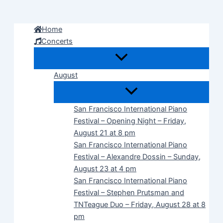
Skip
to
Home
content
Concerts
August
San Francisco International Piano
Festival – Opening Night – Friday,
August 21 at 8 pm
San Francisco International Piano
Festival – Alexandre Dossin – Sunday,
August 23 at 4 pm
San Francisco International Piano
Festival – Stephen Prutsman and
TNTeague Duo – Friday, August 28 at 8
pm