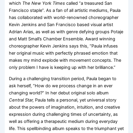
which
The New York Times
called “a treasured San
Francisco staple”. As a fan of all artistic mediums, Paula
has collaborated with world-renowned choreographer
Kevin Jenkins and San Francisco based visual artist
Adrian Arias, as well as with genre defying groups Potaje
and Matt Small’s Chamber Ensemble. Award winning
choreographer Kevin Jenkins says this, “Paula infuses
her original music with perfectly phrased emotion that
makes my mind explode with movement concepts. The
only problem I have is keeping up with her brilliance.”
During a challenging transition period, Paula began to
ask herself, “How do we process change in an ever
changing world?” In her debut original solo album
Central Star,
Paula tells a personal, yet universal story
about the powers of imagination, intuition, and creative
expression during challenging times of uncertainty, as
well as offering a therapeutic medium during everyday
life. This spellbinding album speaks to the triumphant yet