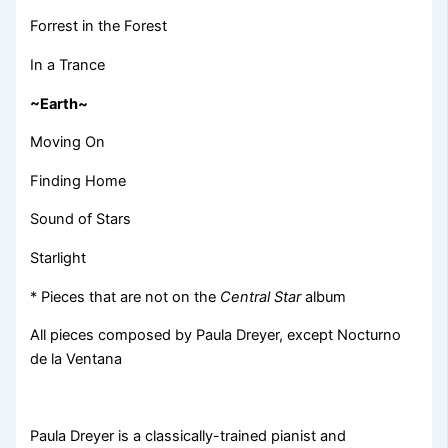
Forrest in the Forest
In a Trance
~Earth~
Moving On
Finding Home
Sound of Stars
Starlight
* Pieces that are not on the
Central Star
album
All pieces composed by Paula Dreyer, except Nocturno
de la Ventana
Paula Dreyer is a classically-trained pianist and