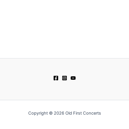
Copyright © 2026 Old First Concerts