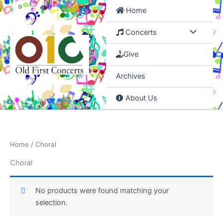
Skip
Home
to
content
Concerts
Give
Archives
About Us
Home
/ Choral
Choral
No products were found matching your
selection.