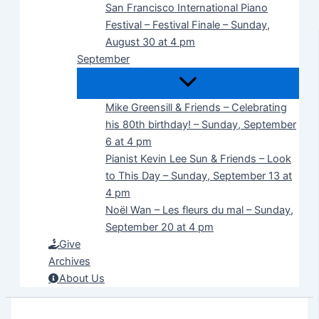
San Francisco International Piano
Festival – Festival Finale – Sunday,
August 30 at 4 pm
September
Mike Greensill & Friends – Celebrating
his 80th birthday! – Sunday, September
6 at 4 pm
Pianist Kevin Lee Sun & Friends – Look
to This Day – Sunday, September 13 at
4 pm
Noël Wan – Les fleurs du mal – Sunday,
September 20 at 4 pm
Give
Archives
About Us