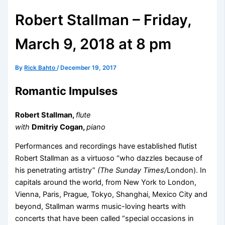
Robert Stallman – Friday,
March 9, 2018 at 8 pm
By
Rick Bahto
/
December 19, 2017
Romantic Impulses
Robert Stallman,
flute
with
Dmitriy Cogan,
piano
Performances and recordings have established flutist
Robert Stallman as a virtuoso “who dazzles because of
his penetrating artistry”
(The Sunday Times/
London). In
capitals around the world, from New York to London,
Vienna, Paris, Prague, Tokyo, Shanghai, Mexico City and
beyond, Stallman warms music-loving hearts with
concerts that have been called “special occasions in