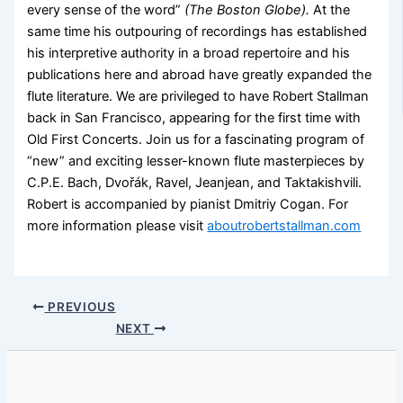
every sense of the word”
(The Boston Globe).
At the
same time his outpouring of recordings has established
his interpretive authority in a broad repertoire and his
publications here and abroad have greatly expanded the
flute literature. We are privileged to have Robert Stallman
back in San Francisco, appearing for the first time with
Old First Concerts. Join us for a fascinating program of
“new” and exciting lesser-known flute masterpieces by
C.P.E. Bach, Dvořák, Ravel, Jeanjean, and Taktakishvili.
Robert is accompanied by pianist Dmitriy Cogan. For
more information please visit
aboutrobertstallman.com
PREVIOUS
NEXT