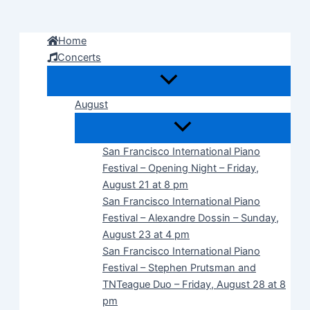
Skip
to
Home
content
Concerts
August
San Francisco International Piano
Festival – Opening Night – Friday,
August 21 at 8 pm
San Francisco International Piano
Festival – Alexandre Dossin – Sunday,
August 23 at 4 pm
San Francisco International Piano
Festival – Stephen Prutsman and
TNTeague Duo – Friday, August 28 at 8
pm