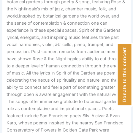
botanical gardens through poetry & song, featuring Rose &
the Nightingale’s mix of jazz, chamber music, folk, and
world.Inspired by botanical gardens the world over, and
the sense of contemplation & connection one can
experience in these special spaces, Spirit of the Gardens
lyrical, energetic, and inspiring music features three part
vocal harmonies, violin, â€˜cello, piano, trumpet, and
Donate to this concert
percussion. Post-concert remarks from audience members
have shown Rose & the Nightingales ability to cut through
to a deeper level of human connection through the energy
of music. All the lyrics in Spirit of the Garden are poems
celebrating the nexus of spirituality and nature, and the
ability to connect and feel a part of something greater
through open & aware engagement with the natural world.
The songs offer immense gratitude to botanical gardens
role as contemplative and inspirational spaces. Poets
featured include San Francisco poets Silvi Alcivar & Evan
Karp, whose poems inspired by the nearby San Francisco
Conservatory of Flowers in Golden Gate Park were