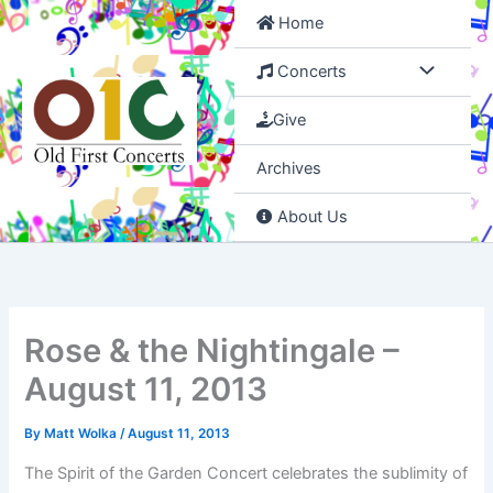
Skip
Home
to
content
Concerts
Give
Archives
About Us
Rose & the Nightingale –
August 11, 2013
By
Matt Wolka
/
August 11, 2013
The Spirit of the Garden Concert celebrates the sublimity of