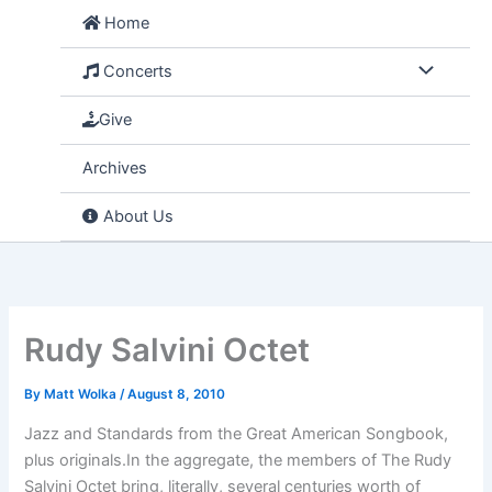
Skip
Home
to
content
Concerts
Give
Archives
About Us
Rudy Salvini Octet
By
Matt Wolka
/
August 8, 2010
Jazz and Standards from the Great American Songbook,
plus originals.In the aggregate, the members of The Rudy
Salvini Octet bring, literally, several centuries worth of