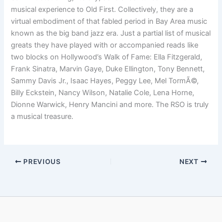
musical experience to Old First. Collectively, they are a
virtual embodiment of that fabled period in Bay Area music
known as the big band jazz era. Just a partial list of musical
greats they have played with or accompanied reads like
two blocks on Hollywood’s Walk of Fame: Ella Fitzgerald,
Frank Sinatra, Marvin Gaye, Duke Ellington, Tony Bennett,
Sammy Davis Jr., Isaac Hayes, Peggy Lee, Mel TormÃ©,
Billy Eckstein, Nancy Wilson, Natalie Cole, Lena Horne,
Dionne Warwick, Henry Mancini and more. The RSO is truly
a musical treasure.
PREVIOUS
NEXT