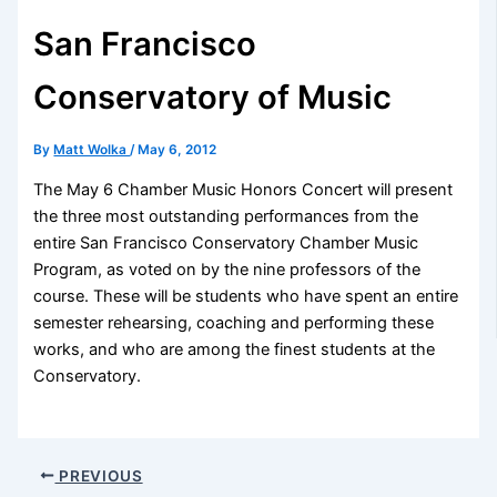
San Francisco
Conservatory of Music
By
Matt Wolka
/
May 6, 2012
The May 6 Chamber Music Honors Concert will present
the three most outstanding performances from the
entire San Francisco Conservatory Chamber Music
Program, as voted on by the nine professors of the
course. These will be students who have spent an entire
semester rehearsing, coaching and performing these
works, and who are among the finest students at the
Conservatory.
PREVIOUS