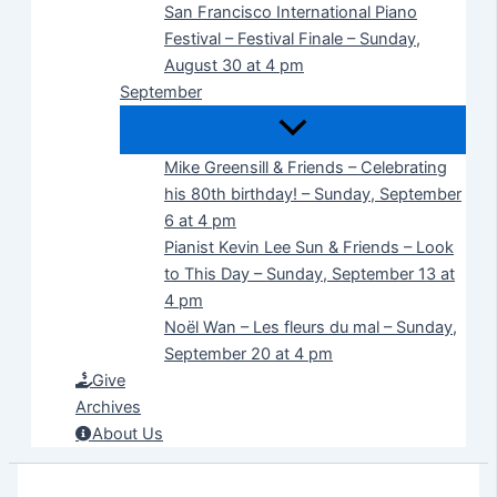
San Francisco International Piano
Festival – Festival Finale – Sunday,
August 30 at 4 pm
September
Mike Greensill & Friends – Celebrating
his 80th birthday! – Sunday, September
6 at 4 pm
Pianist Kevin Lee Sun & Friends – Look
to This Day – Sunday, September 13 at
4 pm
Noël Wan – Les fleurs du mal – Sunday,
September 20 at 4 pm
Give
Archives
About Us