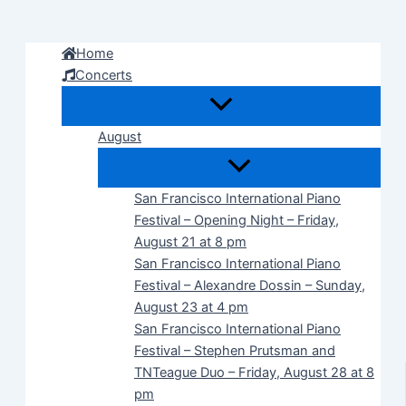
Skip
to
Home
content
Concerts
August
San Francisco International Piano
Festival – Opening Night – Friday,
August 21 at 8 pm
San Francisco International Piano
Festival – Alexandre Dossin – Sunday,
August 23 at 4 pm
San Francisco International Piano
Festival – Stephen Prutsman and
TNTeague Duo – Friday, August 28 at 8
pm