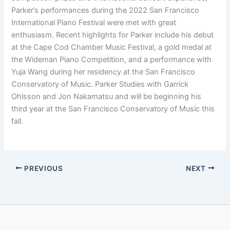
Parker’s performances during the 2022 San Francisco
International Piano Festival were met with great
enthusiasm. Recent highlights for Parker include his debut
at the Cape Cod Chamber Music Festival, a gold medal at
the Wideman Piano Competition, and a performance with
Yuja Wang during her residency at the San Francisco
Conservatory of Music. Parker Studies with Garrick
Ohlsson and Jon Nakamatsu and will be beginning his
third year at the San Francisco Conservatory of Music this
fall.
PREVIOUS
NEXT