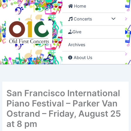
Skip
Home
to
content
Concerts
Give
Archives
About Us
San Francisco International
Piano Festival – Parker Van
Ostrand – Friday, August 25
at 8 pm