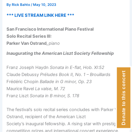
By
Rick Bahto
/
May 10, 2023
*** LIVE STREAM LINK HERE ***
San Francisco International Piano Festival
Solo Recital Series III:
Parker Van Ostrand,
piano
Inaugurating the American Liszt Society Fellowship
Franz Joseph Haydn
Sonata in E-flat, Hob. XI:52
Donate to this concert
Claude Debussy
Préludes Book II, No. 1 – Brouillards
Frédéric Chopin
Ballade in G minor, Op. 23
Maurice Ravel
La valse, M. 72
Franz Liszt
Sonata in B minor, S. 178
The festival’s solo recital series concludes with Parker Van
Ostrand, recipient of the American Liszt
Society’s inaugural fellowship. A rising star with prestigious
competition prizes and international concert experience,