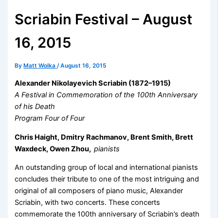
Scriabin Festival – August
16, 2015
By
Matt Wolka
/
August 16, 2015
Alexander Nikolayevich Scriabin
(1872–1915)
A Festival in Commemoration of the 100th Anniversary
of his Death
Program Four of Four
Chris Haight, Dmitry Rachmanov, Brent Smith, Brett
Waxdeck, Owen Zhou,
pianists
An outstanding group of local and international pianists
concludes their tribute to one of the most intriguing and
original of all composers of piano music, Alexander
Scriabin, with two concerts. These concerts
commemorate the 100th anniversary of Scriabin’s death