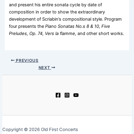
and present his entire sonata cycle by date of
composition in order to show the extraordinary
development of Scriabin’s compositional style. Program
four presents the
Piano Sonatas No.s 8 & 10, Five
Preludes, Op. 74, Vers la flamme,
and other short works.
PREVIOUS
NEXT
Copyright © 2026 Old First Concerts