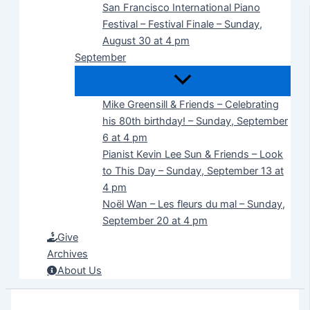
San Francisco International Piano
Festival – Festival Finale – Sunday,
August 30 at 4 pm
September
Mike Greensill & Friends – Celebrating
his 80th birthday! – Sunday, September
6 at 4 pm
Pianist Kevin Lee Sun & Friends – Look
to This Day – Sunday, September 13 at
4 pm
Noël Wan – Les fleurs du mal – Sunday,
September 20 at 4 pm
Give
Archives
About Us