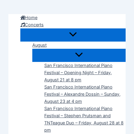
Skip
to
Home
content
Concerts
August
San Francisco International Piano
Festival – Opening Night – Friday,
August 21 at 8 pm
San Francisco International Piano
Festival – Alexandre Dossin – Sunday,
August 23 at 4 pm
San Francisco International Piano
Festival – Stephen Prutsman and
TNTeague Duo – Friday, August 28 at 8
pm