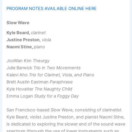
PROGRAM NOTES AVAILABLE ONLINE HERE
Slow Wave
Kyle Beard,
clarinet
Justine Preston,
viola
Naomi Stine,
piano
JooWan Kim
Theurgy
Julie Barwick
Trio in Two Movements
Kalevi Aho
Trio for Clarinet, Viola, and Piano
Brett Austin Eastman
Paraphrase
Kyle Hovatter
The Naughty Child
Emma Logan
Study for a Foggy Day
San Francisco-based Slow Wave, consisting of clarinetist
Kyle Beard, violist Justine Preston, and pianist Naomi Stine,
is dedicated to exploring the slower end of the sound wave
spectrum (through the use of lower instruments such as