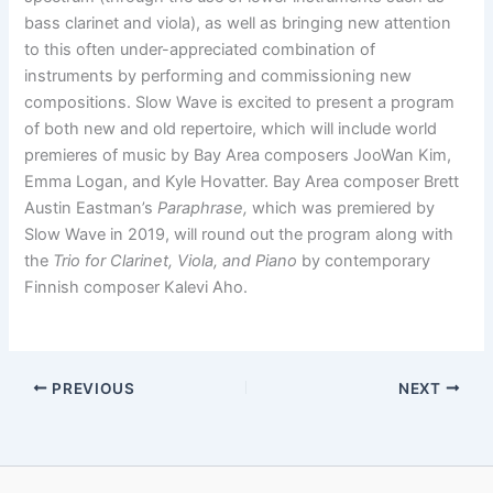
bass clarinet and viola), as well as bringing new attention
to this often under-appreciated combination of
instruments by performing and commissioning new
compositions. Slow Wave is excited to present a program
of both new and old repertoire, which will include world
premieres of music by Bay Area composers JooWan Kim,
Emma Logan, and Kyle Hovatter. Bay Area composer Brett
Austin Eastman’s
Paraphrase,
which was premiered by
Slow Wave in 2019, will round out the program along with
the
Trio for Clarinet, Viola, and Piano
by contemporary
Finnish composer Kalevi Aho.
PREVIOUS
NEXT