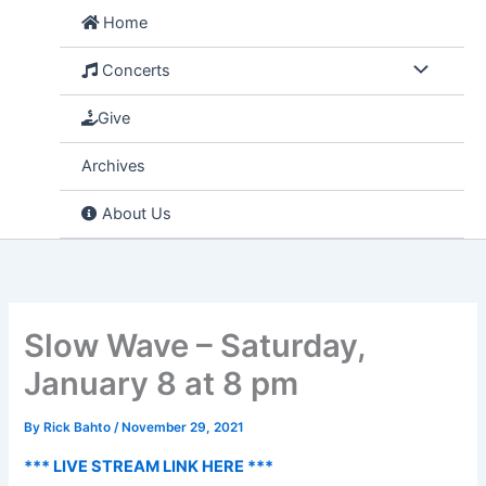
Skip
Home
to
content
Concerts
Give
Archives
About Us
Slow Wave – Saturday,
January 8 at 8 pm
By
Rick Bahto
/
November 29, 2021
*** LIVE STREAM LINK HERE ***