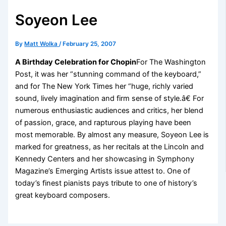
Soyeon Lee
By
Matt Wolka
/
February 25, 2007
A Birthday Celebration for Chopin
For The Washington
Post, it was her “stunning command of the keyboard,”
and for The New York Times her “huge, richly varied
sound, lively imagination and firm sense of style.â€ For
numerous enthusiastic audiences and critics, her blend
of passion, grace, and rapturous playing have been
most memorable. By almost any measure, Soyeon Lee is
marked for greatness, as her recitals at the Lincoln and
Kennedy Centers and her showcasing in Symphony
Magazine’s Emerging Artists issue attest to. One of
today’s finest pianists pays tribute to one of history’s
great keyboard composers.