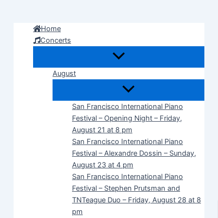
Skip
to
Home
content
Concerts
August
San Francisco International Piano
Festival – Opening Night – Friday,
August 21 at 8 pm
San Francisco International Piano
Festival – Alexandre Dossin – Sunday,
August 23 at 4 pm
San Francisco International Piano
Festival – Stephen Prutsman and
TNTeague Duo – Friday, August 28 at 8
pm