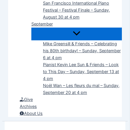
San Francisco International Piano
Festival – Festival Finale – Sunday,
August 30 at 4 pm
September
Mike Greensill & Friends – Celebrating
his 80th birthday! – Sunday, September
6 at 4 pm
Pianist Kevin Lee Sun & Friends – Look
to This Day – Sunday, September 13 at
4 pm
Noël Wan – Les fleurs du mal – Sunday,
September 20 at 4 pm
Give
Archives
About Us