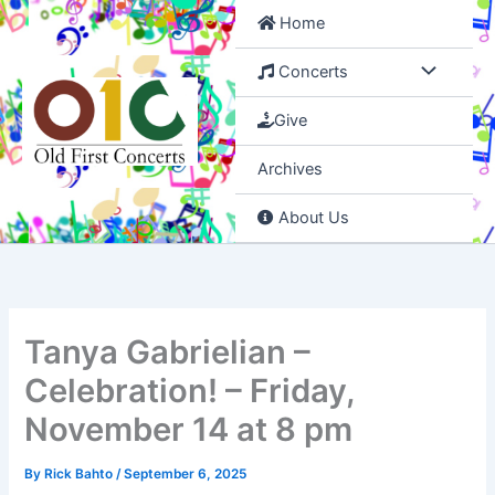
Skip
Home
to
content
Concerts
Give
Archives
About Us
Tanya Gabrielian –
Celebration! – Friday,
November 14 at 8 pm
By
Rick Bahto
/
September 6, 2025