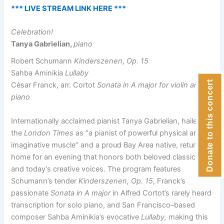
*** LIVE STREAM LINK HERE ***
Celebration!
Tanya Gabrielian,
piano
Robert Schumann
Kinderszenen, Op. 15
Sahba Aminikia
Lullaby
Donate to this concert
César Franck, arr. Cortot
Sonata in A major for violin and
piano
Internationally acclaimed pianist Tanya Gabrielian, hailed by
the
London Times
as “a pianist of powerful physical and
imaginative muscle” and a proud Bay Area native, returns
home for an evening that honors both beloved classics
and today’s creative voices. The program features
Schumann’s tender
Kinderszenen, Op. 15,
Franck’s
passionate
Sonata in A major
in Alfred Cortot’s rarely heard
transcription for solo piano, and San Francisco–based
composer Sahba Aminikia’s evocative
Lullaby,
making this