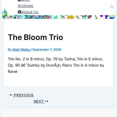
Archives
About Us
The Bloom Trio
By
Matt Wolka
/
September 7, 2008
Trio No. 2 in B minor, Op. 76 by Turina; Trio in E minor,
Op. 90 â€˜Dumky by DvorÃ¡k; Piano Trio in A minor by
Ravel
PREVIOUS
NEXT