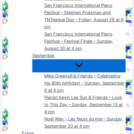
San Francisco International Piano
Festival – Stephen Prutsman and
TNTeague Duo – Friday, August 28 at 8
pm
San Francisco International Piano
Festival – Festival Finale – Sunday,
August 30 at 4 pm
September
Mike Greensill & Friends – Celebrating
his 80th birthday! – Sunday, September
6 at 4 pm
Pianist Kevin Lee Sun & Friends – Look
to This Day – Sunday, September 13 at
4 pm
Noël Wan – Les fleurs du mal – Sunday,
September 20 at 4 pm
Give