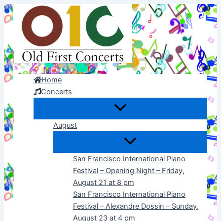
Skip
to
content
Home
Concerts
August
San Francisco International Piano
Festival – Opening Night – Friday,
August 21 at 8 pm
San Francisco International Piano
Festival – Alexandre Dossin – Sunday,
August 23 at 4 pm