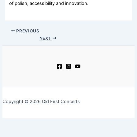
of polish, accessibility and innovation.
PREVIOUS
NEXT
Copyright © 2026 Old First Concerts