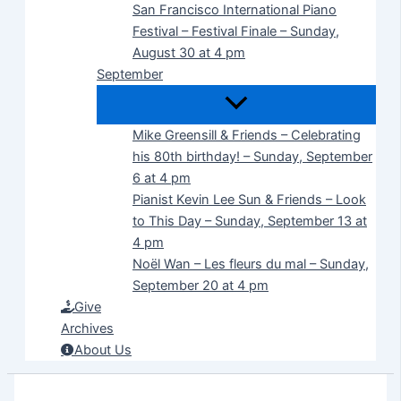
San Francisco International Piano
Festival – Festival Finale – Sunday,
August 30 at 4 pm
September
Mike Greensill & Friends – Celebrating
his 80th birthday! – Sunday, September
6 at 4 pm
Pianist Kevin Lee Sun & Friends – Look
to This Day – Sunday, September 13 at
4 pm
Noël Wan – Les fleurs du mal – Sunday,
September 20 at 4 pm
Give
Archives
About Us