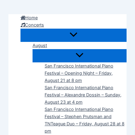
Skip
to
Home
content
Concerts
August
San Francisco International Piano
Festival – Opening Night – Friday,
August 21 at 8 pm
San Francisco International Piano
Festival – Alexandre Dossin – Sunday,
August 23 at 4 pm
San Francisco International Piano
Festival – Stephen Prutsman and
TNTeague Duo – Friday, August 28 at 8
pm