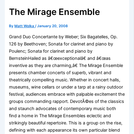
The Mirage Ensemble
By
Matt Wolka
/
January 20, 2008
Grand Duo Concertante by Weber; Six Bagatelles, Op.
126 by Beethoven; Sonata for clarinet and piano by
Poulenc; Sonata for clarinet and piano by
BernsteinHailed as â€œexceptionalâ€ and â€œas
inventive as they are charming,â€ The Mirage Ensemble
presents chamber concerts of superb, vibrant and
theatrically compelling music. Whether in concert halls,
museums, wine cellars or under a tarp at a rainy outdoor
festival, audiences embrace with palpable excitement the
groups commanding rapport. DevotÃ©es of the classics
and staunch advocates of contemporary music both
find a home in The Mirage Ensembles eclectic and
strikingly beautiful repertoire. This is a group on the rise,
defining with each appearance its own particular blend