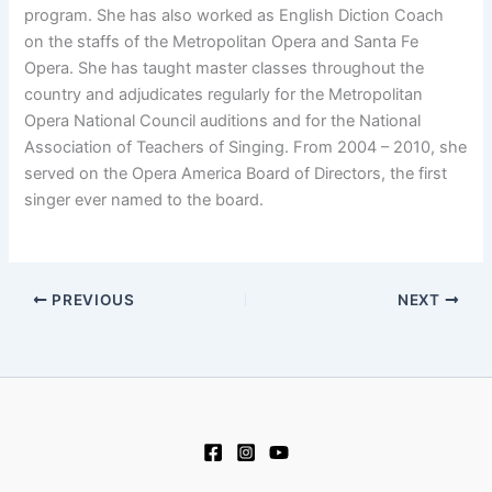
program. She has also worked as English Diction Coach
on the staffs of the Metropolitan Opera and Santa Fe
Opera. She has taught master classes throughout the
country and adjudicates regularly for the Metropolitan
Opera National Council auditions and for the National
Association of Teachers of Singing. From 2004 – 2010, she
served on the Opera America Board of Directors, the first
singer ever named to the board.
PREVIOUS
NEXT