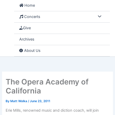
Skip
Home
to
content
Concerts
Give
Archives
About Us
The Opera Academy of
California
By
Matt Wolka
/
June 23, 2011
Erie Mills, renowned music and diction coach, will join