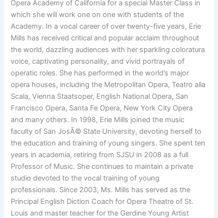
Opera Academy of California for a special Master Class in
which she will work one on one with students of the
Academy. In a vocal career of over twenty-five years, Erie
Mills has received critical and popular acclaim throughout
the world, dazzling audiences with her sparkling coloratura
voice, captivating personality, and vivid portrayals of
operatic roles. She has performed in the world’s major
opera houses, including the Metropolitan Opera, Teatro alla
Scala, Vienna Staatsoper, English National Opera, San
Francisco Opera, Santa Fe Opera, New York City Opera
and many others. In 1998, Erie Mills joined the music
faculty of San JosÃ© State University, devoting herself to
the education and training of young singers. She spent ten
years in academia, retiring from SJSU in 2008 as a full
Professor of Music. She continues to maintain a private
studio devoted to the vocal training of young
professionals. Since 2003, Ms. Mills has served as the
Principal English Diction Coach for Opera Theatre of St.
Louis and master teacher for the Gerdine Young Artist