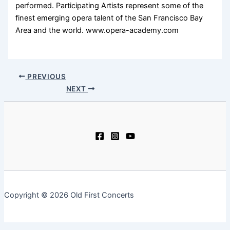
performed. Participating Artists represent some of the
finest emerging opera talent of the San Francisco Bay
Area and the world. www.opera-academy.com
PREVIOUS
NEXT
Copyright © 2026 Old First Concerts