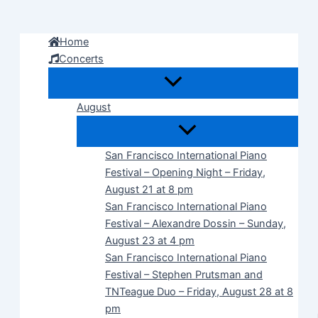
Skip
to
Home
content
Concerts
August
San Francisco International Piano
Festival – Opening Night – Friday,
August 21 at 8 pm
San Francisco International Piano
Festival – Alexandre Dossin – Sunday,
August 23 at 4 pm
San Francisco International Piano
Festival – Stephen Prutsman and
TNTeague Duo – Friday, August 28 at 8
pm