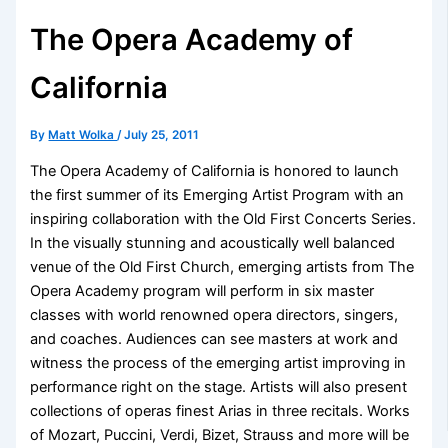
The Opera Academy of
California
By
Matt Wolka
/
July 25, 2011
The Opera Academy of California is honored to launch
the first summer of its Emerging Artist Program with an
inspiring collaboration with the Old First Concerts Series.
In the visually stunning and acoustically well balanced
venue of the Old First Church, emerging artists from The
Opera Academy program will perform in six master
classes with world renowned opera directors, singers,
and coaches. Audiences can see masters at work and
witness the process of the emerging artist improving in
performance right on the stage. Artists will also present
collections of operas finest Arias in three recitals. Works
of Mozart, Puccini, Verdi, Bizet, Strauss and more will be