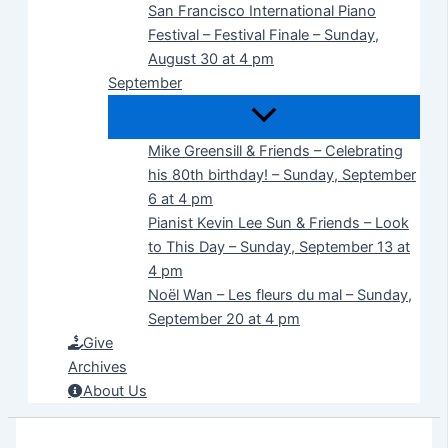
San Francisco International Piano
Festival – Festival Finale – Sunday,
August 30 at 4 pm
September
Mike Greensill & Friends – Celebrating
his 80th birthday! – Sunday, September
6 at 4 pm
Pianist Kevin Lee Sun & Friends – Look
to This Day – Sunday, September 13 at
4 pm
Noël Wan – Les fleurs du mal – Sunday,
September 20 at 4 pm
Give
Archives
About Us