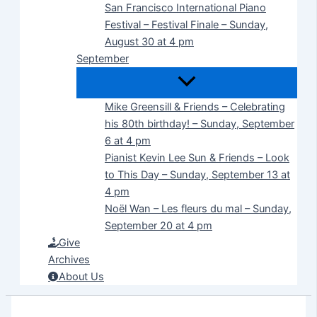
San Francisco International Piano
Festival – Festival Finale – Sunday,
August 30 at 4 pm
September
Mike Greensill & Friends – Celebrating
his 80th birthday! – Sunday, September
6 at 4 pm
Pianist Kevin Lee Sun & Friends – Look
to This Day – Sunday, September 13 at
4 pm
Noël Wan – Les fleurs du mal – Sunday,
September 20 at 4 pm
Give
Archives
About Us