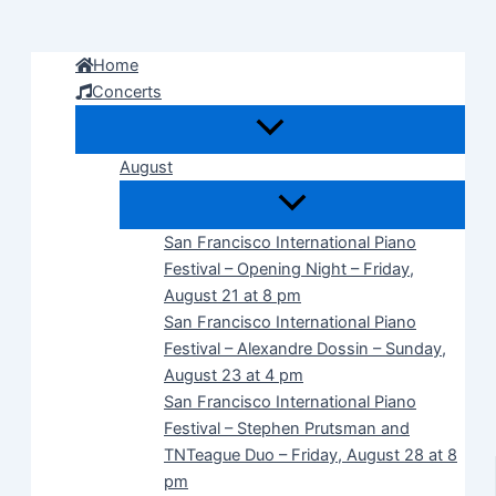
Skip
to
Home
content
Concerts
August
San Francisco International Piano
Festival – Opening Night – Friday,
August 21 at 8 pm
San Francisco International Piano
Festival – Alexandre Dossin – Sunday,
August 23 at 4 pm
San Francisco International Piano
Festival – Stephen Prutsman and
TNTeague Duo – Friday, August 28 at 8
pm