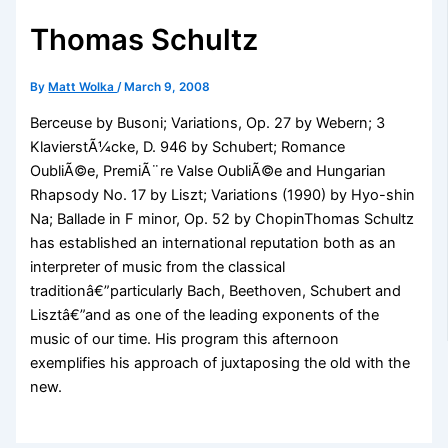
Thomas Schultz
By
Matt Wolka
/
March 9, 2008
Berceuse by Busoni; Variations, Op. 27 by Webern; 3
KlavierstÃ¼cke, D. 946 by Schubert; Romance
OubliÃ©e, PremiÃ¨re Valse OubliÃ©e and Hungarian
Rhapsody No. 17 by Liszt; Variations (1990) by Hyo-shin
Na; Ballade in F minor, Op. 52 by ChopinThomas Schultz
has established an international reputation both as an
interpreter of music from the classical
traditionâ€”particularly Bach, Beethoven, Schubert and
Lisztâ€”and as one of the leading exponents of the
music of our time. His program this afternoon
exemplifies his approach of juxtaposing the old with the
new.