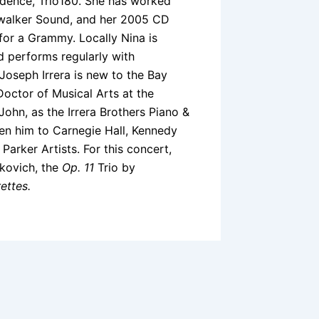
idence, Trio180. She has worked
ywalker Sound, and her 2005 CD
or a Grammy. Locally Nina is
nd performs regularly with
Joseph Irrera is new to the Bay
Doctor of Musical Arts at the
ohn, as the Irrera Brothers Piano &
en him to Carnegie Hall, Kennedy
Parker Artists. For this concert,
akovich, the
Op. 11
Trio by
ettes.