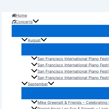
Skip
to
Home
content
Concerts
August
San Francisco International Piano Fest
San Francisco International Piano Fest
San Francisco International Piano Fes
San Francisco International Piano Festi
September
Mike Greensill & Friends – Celebrating
Pianist Kevin Lee Sun & Friends – Loo