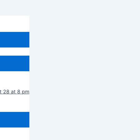
t 28 at 8 pm