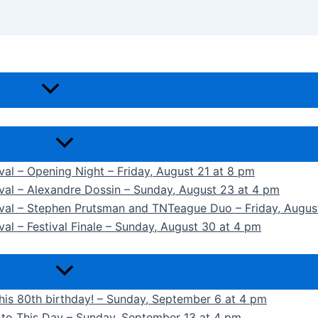
ival – Opening Night – Friday, August 21 at 8 pm
ival – Alexandre Dossin – Sunday, August 23 at 4 pm
tival – Stephen Prutsman and TNTeague Duo – Friday, Augus
val – Festival Finale – Sunday, August 30 at 4 pm
 his 80th birthday! – Sunday, September 6 at 4 pm
k to This Day – Sunday, September 13 at 4 pm