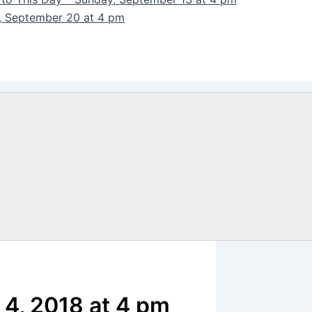
y, September 20 at 4 pm
 4, 2018 at 4 pm