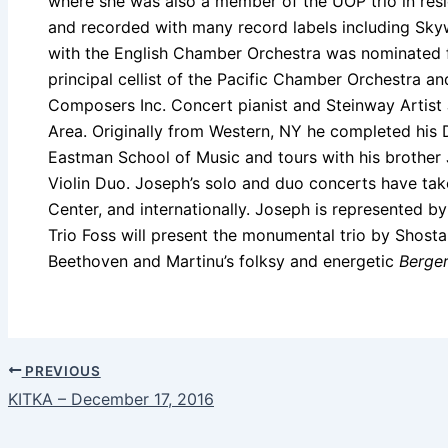
where she was also a member of the UOP trio in res
and recorded with many record labels including Sk
with the English Chamber Orchestra was nominated f
principal cellist of the Pacific Chamber Orchestra a
Composers Inc. Concert pianist and Steinway Artist 
Area. Originally from Western, NY he completed his 
Eastman School of Music and tours with his brother J
Violin Duo. Joseph’s solo and duo concerts have tak
Center, and internationally. Joseph is represented by 
Trio Foss will present the monumental trio by Shost
Beethoven and Martinu’s folksy and energetic
Berger
PREVIOUS
KITKA – December 17, 2016