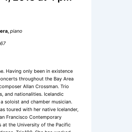
rera,
piano
 67
ne. Having only been in existence
concerts throughout the Bay Area
th composer Allan Crossman. Trio
, and nationalities. Icelandic
h a soloist and chamber musician.
s toured with her native Icelander,
 San Francisco Contemporary
 at the University of the Pacific