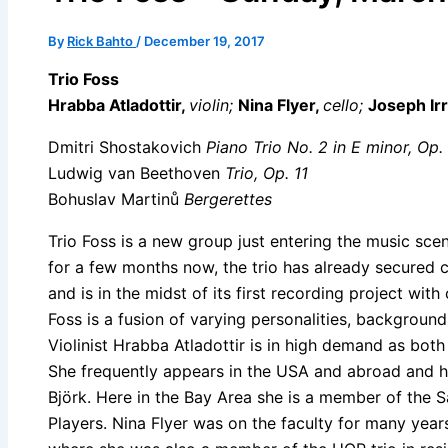
By
Rick Bahto
/
December 19, 2017
Trio Foss
Hrabba Atladottir,
violin;
Nina Flyer,
cello;
Joseph Ir
Dmitri Shostakovich
Piano Trio No. 2 in E minor, Op.
Ludwig van Beethoven
Trio, Op. 11
Bohuslav
Martinů
Bergerettes
Trio Foss is a new group just entering the music sce
for a few months now, the trio has already secured 
and is in the midst of its first recording project wi
Foss is a fusion of varying personalities, backgrounds
Violinist Hrabba Atladottir is in high demand as bot
She frequently appears in the USA and abroad and ha
Björk. Here in the Bay Area she is a member of the
Players. Nina Flyer was on the faculty for many years