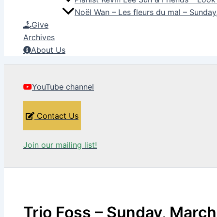
Noël Wan – Les fleurs du mal – Sunda
Give
Archives
About Us
YouTube channel
Contact Us
Join our mailing list!
Trio Foss – Sunday, March