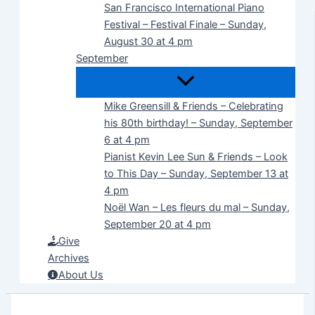
San Francisco International Piano
Festival – Festival Finale – Sunday,
August 30 at 4 pm
September
Mike Greensill & Friends – Celebrating
his 80th birthday! – Sunday, September
6 at 4 pm
Pianist Kevin Lee Sun & Friends – Look
to This Day – Sunday, September 13 at
4 pm
Noël Wan – Les fleurs du mal – Sunday,
September 20 at 4 pm
Give
Archives
About Us