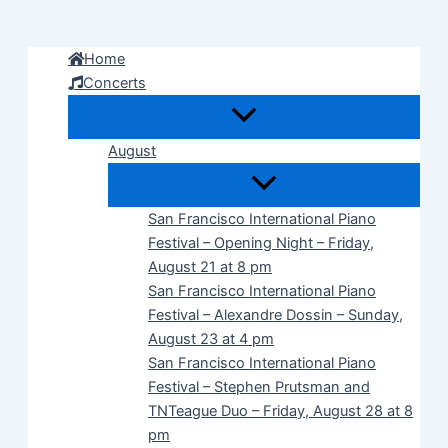
Skip
to
Home
content
Concerts
August
San Francisco International Piano
Festival – Opening Night – Friday,
August 21 at 8 pm
San Francisco International Piano
Festival – Alexandre Dossin – Sunday,
August 23 at 4 pm
San Francisco International Piano
Festival – Stephen Prutsman and
TNTeague Duo – Friday, August 28 at 8
pm