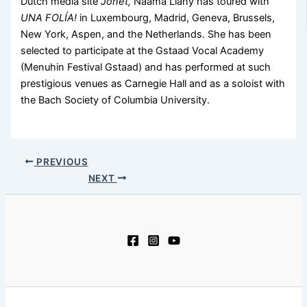
Dutch media site
Jonet,
Naama Liany has toured with
UNA FOLÍA!
in Luxembourg, Madrid, Geneva, Brussels,
New York, Aspen, and the Netherlands. She has been
selected to participate at the Gstaad Vocal Academy
(Menuhin Festival Gstaad) and has performed at such
prestigious venues as Carnegie Hall and as a soloist with
the Bach Society of Columbia University.
PREVIOUS
NEXT