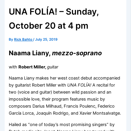
UNA FOLÍA! – Sunday,
October 20 at 4 pm
By
Rick Bahto
/
July 25, 2019
Naama Liany,
mezzo-soprano
with
Robert Miller,
guitar
Naama Liany makes her west coast debut accompanied
by guitarist Robert Miller with
UNA FOLÍA!
A recital for
two (voice and guitar) between wild passion and an
impossible love, their program features music by
composers Darius Milhaud, Francis Poulenc, Federico
García Lorca, Joaquín Rodrigo, and Xavier Montsalvatge.
Hailed as “one of today’s most promising singers” by