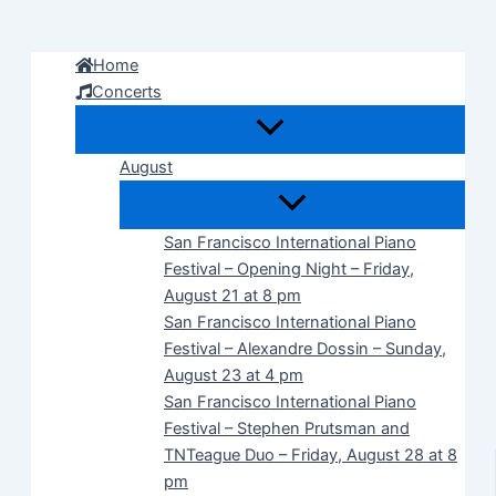
Skip
to
Home
content
Concerts
August
San Francisco International Piano
Festival – Opening Night – Friday,
August 21 at 8 pm
San Francisco International Piano
Festival – Alexandre Dossin – Sunday,
August 23 at 4 pm
San Francisco International Piano
Festival – Stephen Prutsman and
TNTeague Duo – Friday, August 28 at 8
pm