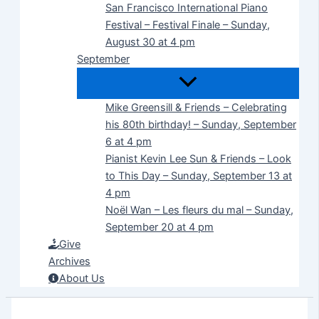
San Francisco International Piano
Festival – Festival Finale – Sunday,
August 30 at 4 pm
September
Mike Greensill & Friends – Celebrating
his 80th birthday! – Sunday, September
6 at 4 pm
Pianist Kevin Lee Sun & Friends – Look
to This Day – Sunday, September 13 at
4 pm
Noël Wan – Les fleurs du mal – Sunday,
September 20 at 4 pm
Give
Archives
About Us