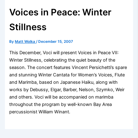
Voices in Peace: Winter
Stillness
By
Matt Wolka
/
December 15, 2007
This December, Voci will present Voices in Peace VII:
Winter Stillness, celebrating the quiet beauty of the
season. The concert features Vincent Persichetti’s spare
and stunning Winter Cantata for Women’s Voices, Flute
and Marimba, based on Japanese Haiku, along with
works by Debussy, Elgar, Barber, Nelson, Szymko, Weir
and others. Voci will be accompanied on marimba
throughout the program by well-known Bay Area
percussionist William Winant.