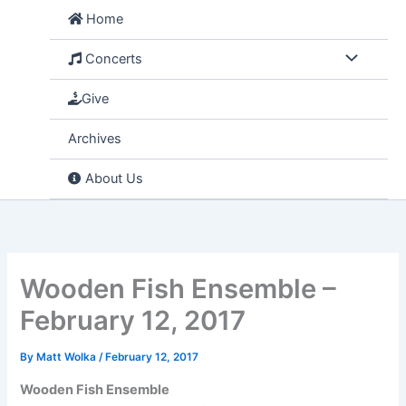
Skip
Home
to
content
Concerts
Give
Archives
About Us
Wooden Fish Ensemble –
February 12, 2017
By
Matt Wolka
/
February 12, 2017
Wooden Fish Ensemble