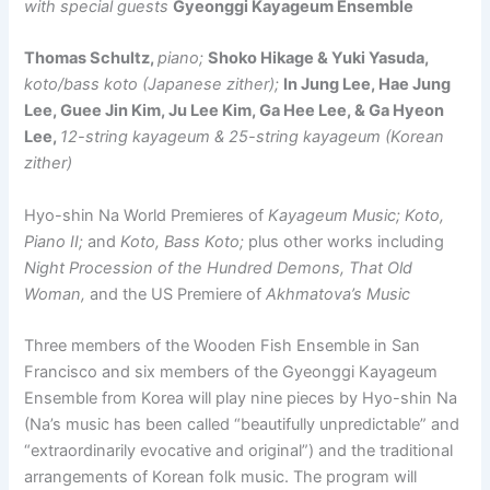
with special guests
Gyeonggi Kayageum Ensemble
Thomas Schultz,
piano;
Shoko Hikage & Yuki Yasuda,
koto/bass koto (Japanese zither);
In Jung Lee, Hae Jung
Lee, Guee Jin Kim, Ju Lee Kim, Ga Hee Lee, & Ga Hyeon
Lee,
12-string kayageum & 25-string kayageum (Korean
zither)
Hyo-shin Na World Premieres of
Kayageum Music; Koto,
Piano II;
and
Koto, Bass Koto;
plus other works including
Night Procession of the Hundred Demons, That Old
Woman,
and the US Premiere of
Akhmatova’s Music
Three members of the Wooden Fish Ensemble in San
Francisco and six members of the Gyeonggi Kayageum
Ensemble from Korea will play nine pieces by Hyo-shin Na
(Na’s music has been called “beautifully unpredictable” and
“extraordinarily evocative and original”) and the traditional
arrangements of Korean folk music. The program will