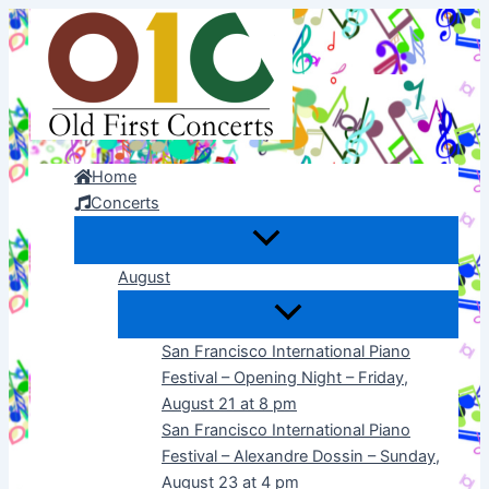
Skip
to
content
Home
Concerts
August
San Francisco International Piano
Festival – Opening Night – Friday,
August 21 at 8 pm
San Francisco International Piano
Festival – Alexandre Dossin – Sunday,
August 23 at 4 pm