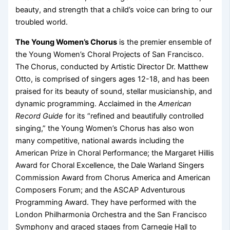
beauty, and strength that a child’s voice can bring to our
troubled world.
The Young Women’s Chorus
is the premier ensemble of
the Young Women’s Choral Projects of San Francisco.
The Chorus, conducted by Artistic Director Dr. Matthew
Otto, is comprised of singers ages 12-18, and has been
praised for its beauty of sound, stellar musicianship, and
dynamic programming. Acclaimed in the
American
Record Guide
for its “refined and beautifully controlled
singing,” the Young Women’s Chorus has also won
many competitive, national awards including the
American Prize in Choral Performance; the Margaret Hillis
Award for Choral Excellence, the Dale Warland Singers
Commission Award from Chorus America and American
Composers Forum; and the ASCAP Adventurous
Programming Award. They have performed with the
London Philharmonia Orchestra and the San Francisco
Symphony and graced stages from Carnegie Hall to