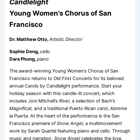
Candlelight
Young Women’s Chorus of San
Francisco
Dr. Matthew Otto,
Artistic Director
Sophie Deng,
cello
Dara Phung,
piano
The award-winning Young Women’s Chorus of San
Francisco returns to Old First Concerts for its beloved
annual Carols by Candlelight performance. Start your
holiday season with this candle-lit concert, which
includes Joni Mitchell’s
River,
a selection of Bach’s
Magnificat,
and a traditional Puerto Rican carol,
Abreme
la Puerta.
At the heart of the performance is the San
Francisco premiere of
Snow Angel,
a multimovement
work by Sarah Quartel featuring piano and cello. Through
music and narration,
Snow Angel
celebrates the love,