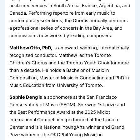
acclaimed venues in South Africa, France, Argentina, and
Canada. Performing repertoire from early music to
contemporary selections, the Chorus annually performs
a professional series of concerts in the Bay Area, and
commissions new works by leading composers.
Matthew Otto, PhD,
is an award-winning, internationally
recognized conductor. Matthew led the Toronto
Children’s Chorus and the Toronto Youth Choir for more
than a decade. He holds a Bachelor of Music in
Composition, Master of Music in Conducting and PhD in
Music Education from University of Toronto.
Sophie Deng
is a sophomore at the San Francisco
Conservatory of Music (SFCM). She won 1st prize and
the Best Performance Award at the 2025 Miclot
International Competition, performed at the Lincoln
Center, and is a National YoungArts winner and Grand
Prize winner of the OKCPhil Young Musician