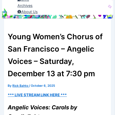
Archives
About Us
Young Women’s Chorus of
San Francisco – Angelic
Voices – Saturday,
December 13 at 7:30 pm
By
Rick Bahto
/
October 6, 2025
*** LIVE STREAM LINK HERE ***
Angelic Voices: Carols by