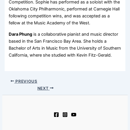
Competition. Sophie has performed as a soloist with the
Oklahoma City Philharmonic, performed at Carnegie Hall
following competition wins, and was accepted as a
fellow at the Music Academy of the West.
Dara Phung
is a collaborative pianist and music director
based in the San Francisco Bay Area. She holds a
Bachelor of Arts in Music from the University of Southern
California, where she studied with Kevin Fitz-Gerald.
PREVIOUS
NEXT