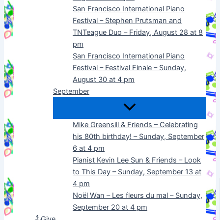
San Francisco International Piano
Festival – Stephen Prutsman and
TNTeague Duo – Friday, August 28 at 8
pm
San Francisco International Piano
Festival – Festival Finale – Sunday,
August 30 at 4 pm
September
Mike Greensill & Friends – Celebrating
his 80th birthday! – Sunday, September
6 at 4 pm
Pianist Kevin Lee Sun & Friends – Look
to This Day – Sunday, September 13 at
4 pm
Noël Wan – Les fleurs du mal – Sunday,
September 20 at 4 pm
Give