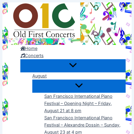
Skip
to
content
Home
Concerts
August
San Francisco International Piano
Festival – Opening Night – Friday,
August 21 at 8 pm
San Francisco International Piano
Festival – Alexandre Dossin – Sunday,
August 23 at 4 pm