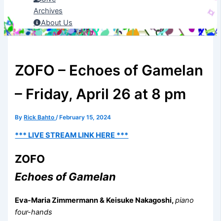
Archives
About Us
ZOFO – Echoes of Gamelan
– Friday, April 26 at 8 pm
By
Rick Bahto
/
February 15, 2024
*** LIVE STREAM LINK HERE ***
ZOFO
Echoes of Gamelan
Eva-Maria Zimmermann & Keisuke Nakagoshi,
piano
four-hands