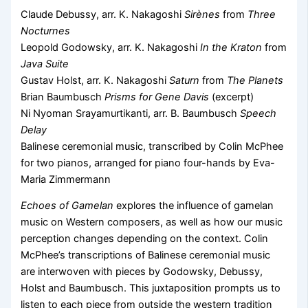
Claude Debussy, arr. K. Nakagoshi
Sirènes
from
Three
Nocturnes
Leopold Godowsky, arr. K. Nakagoshi
In the Kraton
from
Java Suite
Gustav Holst, arr. K. Nakagoshi
Saturn
from
The Planets
Brian Baumbusch
Prisms for Gene Davis
(excerpt)
Ni Nyoman Srayamurtikanti, arr. B. Baumbusch
Speech
Delay
Balinese ceremonial music, transcribed by Colin McPhee
for two pianos, arranged for piano four-hands by Eva-
Maria Zimmermann
Echoes of Gamelan
explores the influence of gamelan
music on Western composers, as well as how our music
perception changes depending on the context. Colin
McPhee’s transcriptions of Balinese ceremonial music
are interwoven with pieces by Godowsky, Debussy,
Holst and Baumbusch. This juxtaposition prompts us to
listen to each piece from outside the western tradition