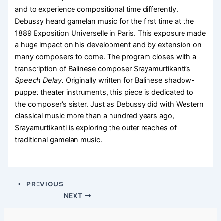
and to experience compositional time differently.
Debussy heard gamelan music for the first time at the
1889 Exposition Universelle in Paris. This exposure made
a huge impact on his development and by extension on
many composers to come. The program closes with a
transcription of Balinese composer Srayamurtikanti’s
Speech Delay.
Originally written for Balinese shadow-
puppet theater instruments, this piece is dedicated to
the composer’s sister. Just as Debussy did with Western
classical music more than a hundred years ago,
Srayamurtikanti is exploring the outer reaches of
traditional gamelan music.
PREVIOUS
NEXT