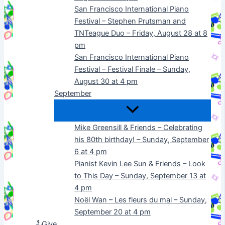
San Francisco International Piano
Festival – Stephen Prutsman and
TNTeague Duo – Friday, August 28 at 8
pm
San Francisco International Piano
Festival – Festival Finale – Sunday,
August 30 at 4 pm
September
Mike Greensill & Friends – Celebrating
his 80th birthday! – Sunday, September
6 at 4 pm
Pianist Kevin Lee Sun & Friends – Look
to This Day – Sunday, September 13 at
4 pm
Noël Wan – Les fleurs du mal – Sunday,
September 20 at 4 pm
Give