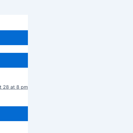
t 28 at 8 pm