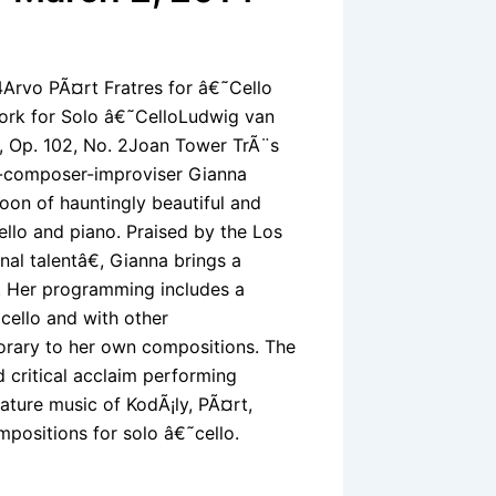
4Arvo PÃ¤rt Fratres for â€˜Cello
ork for Solo â€˜CelloLudwig van
, Op. 102, No. 2Joan Tower TrÃ¨s
t-composer-improviser Gianna
oon of hauntingly beautiful and
ello and piano. Praised by the Los
al talentâ€, Gianna brings a
. Her programming includes a
˜cello and with other
porary to her own compositions. The
critical acclaim performing
ature music of KodÃ¡ly, PÃ¤rt,
positions for solo â€˜cello.