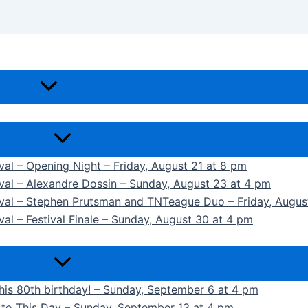
ival – Opening Night – Friday, August 21 at 8 pm
ival – Alexandre Dossin – Sunday, August 23 at 4 pm
tival – Stephen Prutsman and TNTeague Duo – Friday, Augus
val – Festival Finale – Sunday, August 30 at 4 pm
 his 80th birthday! – Sunday, September 6 at 4 pm
k to This Day – Sunday, September 13 at 4 pm