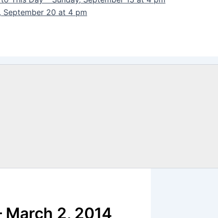
y, September 20 at 4 pm
 March 2, 2014