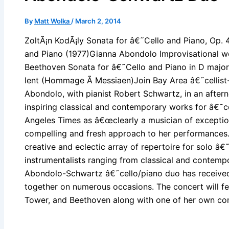
By
Matt Wolka
/
March 2, 2014
ZoltÃ¡n KodÃ¡ly Sonata for â€˜Cello and Piano, Op. 
and Piano (1977)Gianna Abondolo Improvisational w
Beethoven Sonata for â€˜Cello and Piano in D major
lent (Hommage Ã Messiaen)Join Bay Area â€˜cellis
Abondolo, with pianist Robert Schwartz, in an aftern
inspiring classical and contemporary works for â€˜c
Angeles Times as â€œclearly a musician of exception
compelling and fresh approach to her performances
creative and eclectic array of repertoire for solo â€
instrumentalists ranging from classical and contem
Abondolo-Schwartz â€˜cello/piano duo has received 
together on numerous occasions. The concert will fe
Tower, and Beethoven along with one of her own com