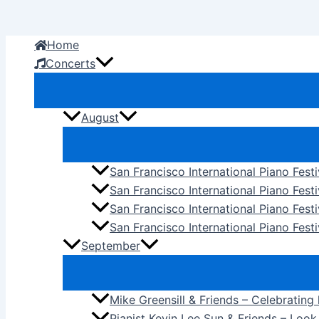
Skip
to
Home
content
Concerts
August
San Francisco International Piano Fest
San Francisco International Piano Fest
San Francisco International Piano Fes
San Francisco International Piano Festi
September
Mike Greensill & Friends – Celebrating
Pianist Kevin Lee Sun & Friends – Loo