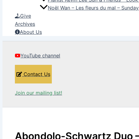
Noël Wan – Les fleurs du mal – Sunda
Give
Archives
About Us
YouTube channel
Contact Us
Join our mailing list!
Abondolo-Schwartz Duo –