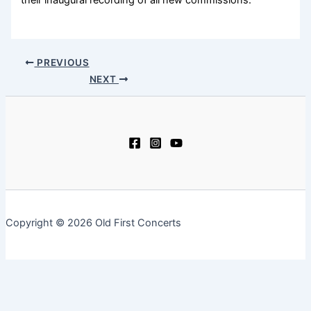
their inaugural recording of all new commissions.
PREVIOUS
NEXT
Copyright © 2026 Old First Concerts