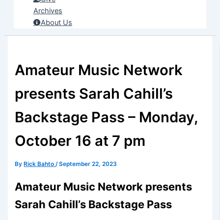
Archives
About Us
Amateur Music Network
presents Sarah Cahill’s
Backstage Pass – Monday,
October 16 at 7 pm
By
Rick Bahto
/
September 22, 2023
Amateur Music Network presents
Sarah Cahill’s Backstage Pass