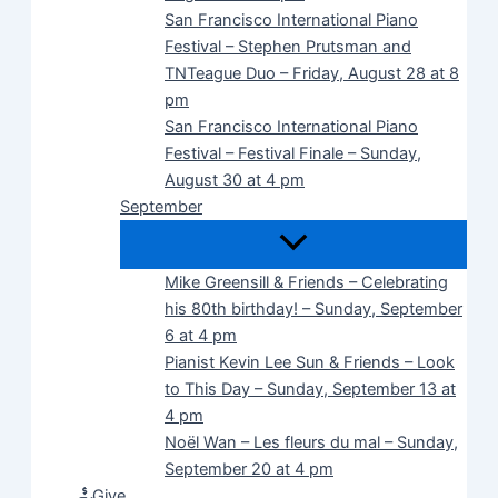
San Francisco International Piano
Festival – Stephen Prutsman and
TNTeague Duo – Friday, August 28 at 8
pm
San Francisco International Piano
Festival – Festival Finale – Sunday,
August 30 at 4 pm
September
Mike Greensill & Friends – Celebrating
his 80th birthday! – Sunday, September
6 at 4 pm
Pianist Kevin Lee Sun & Friends – Look
to This Day – Sunday, September 13 at
4 pm
Noël Wan – Les fleurs du mal – Sunday,
September 20 at 4 pm
Give