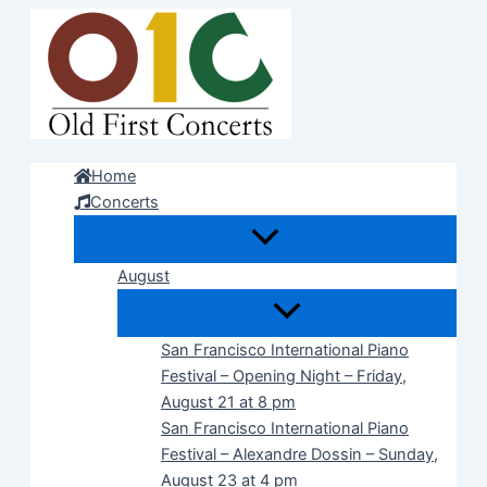
Skip
to
content
Home
Concerts
August
San Francisco International Piano
Festival – Opening Night – Friday,
August 21 at 8 pm
San Francisco International Piano
Festival – Alexandre Dossin – Sunday,
August 23 at 4 pm