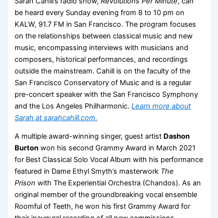
Sarah Cahill’s radio show,
Revolutions Per Minute
, can
be heard every Sunday evening from 8 to 10 pm on
KALW, 91.7 FM in San Francisco. The program focuses
on the relationships between classical music and new
music, encompassing interviews with musicians and
composers, historical performances, and recordings
outside the mainstream. Cahill is on the faculty of the
San Francisco Conservatory of Music and is a regular
pre-concert speaker with the San Francisco Symphony
and the Los Angeles Philharmonic.
Learn more about
Sarah at sarahcahill.com.
A multiple award-winning singer, guest artist
Dashon
Burton
won his second Grammy Award in March 2021
for Best Classical Solo Vocal Album with his performance
featured in Dame Ethyl Smyth’s masterwork
The
Prison
with The Experiential Orchestra (Chandos). As an
original member of the groundbreaking vocal ensemble
Roomful of Teeth, he won his first Grammy Award for