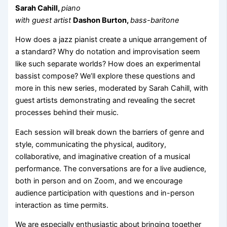
Sarah Cahill,
piano
with guest artist
Dashon Burton,
bass-baritone
How does a jazz pianist create a unique arrangement of
a standard? Why do notation and improvisation seem
like such separate worlds? How does an experimental
bassist compose? We’ll explore these questions and
more in this new series, moderated by Sarah Cahill, with
guest artists demonstrating and revealing the secret
processes behind their music.
Each session will break down the barriers of genre and
style, communicating the physical, auditory,
collaborative, and imaginative creation of a musical
performance. The conversations are for a live audience,
both in person and on Zoom, and we encourage
audience participation with questions and in-person
interaction as time permits.
We are especially enthusiastic about bringing together