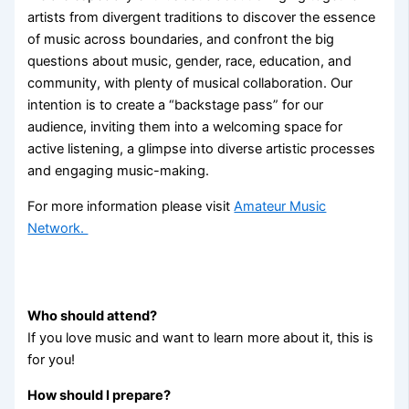
artists from divergent traditions to discover the essence
of music across boundaries, and confront the big
questions about music, gender, race, education, and
community, with plenty of musical collaboration. Our
intention is to create a “backstage pass” for our
audience, inviting them into a welcoming space for
active listening, a glimpse into diverse artistic processes
and engaging music-making.
For more information please visit
Amateur Music
Network.
W
ho should attend?
If you love music and want to learn more about it, this is
for you!
How should I prepare?