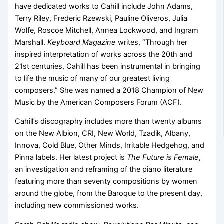
have dedicated works to Cahill include John Adams,
Terry Riley, Frederic Rzewski, Pauline Oliveros, Julia
Wolfe, Roscoe Mitchell, Annea Lockwood, and Ingram
Marshall.
Keyboard Magazine
writes, “Through her
inspired interpretation of works across the 20th and
21st centuries, Cahill has been instrumental in bringing
to life the music of many of our greatest living
composers.” She was named a 2018 Champion of New
Music by the American Composers Forum (ACF).
Cahill’s discography includes more than twenty albums
on the New Albion, CRI, New World, Tzadik, Albany,
Innova, Cold Blue, Other Minds, Irritable Hedgehog, and
Pinna labels. Her latest project is
The Future is Female
,
an investigation and reframing of the piano literature
featuring more than seventy compositions by women
around the globe, from the Baroque to the present day,
including new commissioned works.