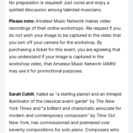
No preparation is required! Just come and enjoy a
spirited discussion among talented musicians.
Please note:
Amateur Music Network makes video
recordings of their online workshops. We request if you
do not wish your image to be captured in the video that
you turn off your camera for the workshop. By
purchasing a ticket for this event, you are agreeing that
you understand if your image is captured in the
workshop video, that Amateur Music Network (AMN)
may use it for promotional purposes.
Sarah Cahill
, hailed as “a sterling pianist and an intrepid
illuminator of the classical avant-garde” by
The New
York Times
and
“
a brilliant and charismatic advocate for
modern and contemporary composers” by
Time Out
New York,
has commissioned and premiered over
seventy compositions for solo piano. Composers who