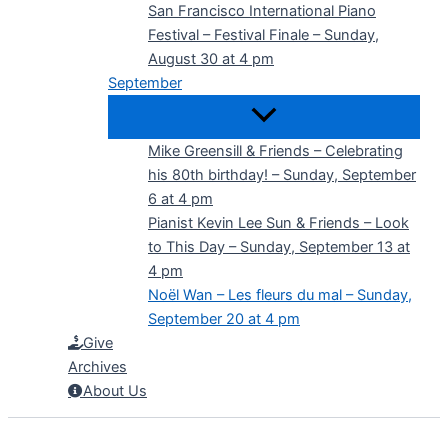
San Francisco International Piano
Festival – Festival Finale – Sunday,
August 30 at 4 pm
September
Mike Greensill & Friends – Celebrating
his 80th birthday! – Sunday, September
6 at 4 pm
Pianist Kevin Lee Sun & Friends – Look
to This Day – Sunday, September 13 at
4 pm
Noël Wan – Les fleurs du mal – Sunday,
September 20 at 4 pm
Give
Archives
About Us