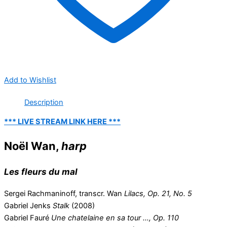
Add to Wishlist
Description
*** LIVE STREAM LINK HERE ***
Noël Wan,
harp
Les fleurs du mal
Sergei Rachmaninoff, transcr. Wan
Lilacs, Op. 21, No. 5
Gabriel Jenks
Stalk
(2008)
Gabriel Fauré
Une chatelaine en sa tour …, Op. 110