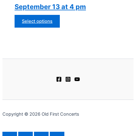
September 13 at 4 pm
may
be
chosen
This
Select options
on
product
the
has
product
multiple
page
variants.
The
options
may
be
chosen
on
the
product
Copyright © 2026 Old First Concerts
page