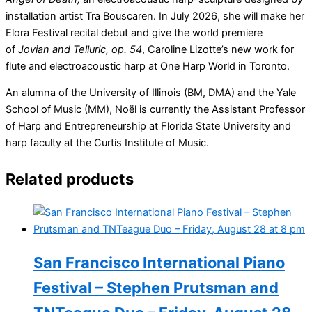
installation artist Tra Bouscaren. In July 2026, she will make her
Elora Festival recital debut and give the world premiere
of
Jovian and Telluric, op. 54
, Caroline Lizotte’s new work for
flute and electroacoustic harp at One Harp World in Toronto.
An alumna of the University of Illinois (BM, DMA) and the Yale
School of Music (MM), Noël is currently the Assistant Professor
of Harp and Entrepreneurship at Florida State University and
harp faculty at the Curtis Institute of Music.
Related products
San Francisco International Piano
Festival – Stephen Prutsman and