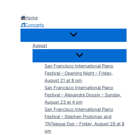
Skip
to
Home
content
Concerts
August
San Francisco International Piano
Festival – Opening Night – Friday,
August 21 at 8 pm
San Francisco International Piano
Festival – Alexandre Dossin – Sunday,
August 23 at 4 pm
San Francisco International Piano
Festival – Stephen Prutsman and
TNTeague Duo – Friday, August 28 at 8
pm