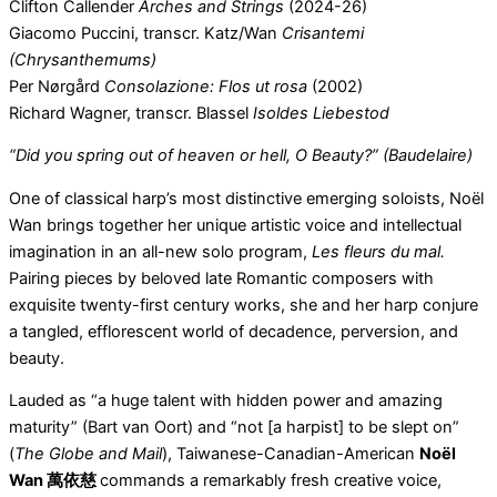
Clifton Callender
Arches and Strings
(2024-26)
Giacomo Puccini, transcr. Katz/Wan
Crisantemi
(Chrysanthemums)
Per Nørgård
Consolazione: Flos ut rosa
(2002)
Richard Wagner, transcr. Blassel
Isoldes Liebestod
“Did you spring out of heaven or hell, O Beauty?” (Baudelaire)
One of classical harp’s most distinctive emerging soloists, Noël
Wan brings together her unique artistic voice and intellectual
imagination in an all-new solo program,
Les fleurs du mal.
Pairing pieces by beloved late Romantic composers with
exquisite twenty-first century works, she and her harp conjure
a tangled, efflorescent world of decadence, perversion, and
beauty.
Lauded as “a huge talent with hidden power and amazing
maturity” (Bart van Oort) and “not [a harpist] to be slept on”
(
The Globe and Mail
), Taiwanese-Canadian-American
Noël
Wan
萬依慈
commands a remarkably fresh creative voice,