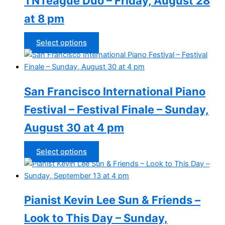
TNTeague Duo – Friday, August 28
at 8 pm
This
Select options
product
has
multiple
San Francisco International Piano
variants.
The
Festival – Festival Finale – Sunday,
options
August 30 at 4 pm
may
be
chosen
This
Select options
on
product
the
has
product
multiple
Pianist Kevin Lee Sun & Friends –
page
variants.
The
Look to This Day – Sunday,
options