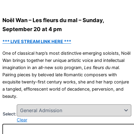
Noël Wan – Les fleurs du mal – Sunday,
September 20 at 4 pm
*** LIVE STREAM LINK HERE ***
One of classical harp’s most distinctive emerging soloists, Noël
Wan brings together her unique artistic voice and intellectual
imagination in an all-new solo program,
Les fleurs du mal.
Pairing pieces by beloved late Romantic composers with
exquisite twenty-first century works, she and her harp conjure
a tangled, efflorescent world of decadence, perversion, and
beauty.
Select:
Clear