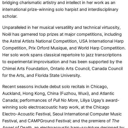
bridging charismatic artistry and intellect in her work as an
international prize-winning solo harpist and interdisciplinary
scholar.
Unparalleled in her musical versatility and technical virtuosity,
Noël has garnered top prizes at major competitions, including
the Astral Artists National Competition, USA International Harp
Competition, Prix Orford Musique, and World Harp Competition.
Her solo work spans classical repertoire to jazz transcriptions
to experimental improvisation and has been supported by the
Chimei Arts Foundation, Ontario Arts Council, Canada Council
for the Arts, and Florida State University.
Recent seasons include debut solo recitals in Chicago,
Auckland, Hong Kong, China (Fuzhou, Wuxi), and Atlantic
Canada; performances of
Pull No More
, Liliya Ugay’s award-
winning solo electroacoustic harp work, at the Chicago
Electro-Acoustic Festival, Seoul International Computer Music
Festival, and CAMPGround Festival; and the premiere of
The
Angel of Death,
an electroacoustic harp-sculpture designed by