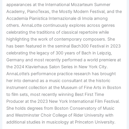
appearances at the International Mozarteum Summer
Academy, PianoTexas, the Mostly Modern Festival, and the
Accademia Pianistica Internazionale di Imola among
others. AnnaLotte continuously explores across genres
celebrating the traditions of classical repertoire while
highlighting the work of contemporary composers. She
has been featured in the seminal Bach300 Festival in 2023
celebrating the legacy of 300 years of Bach in Leipzig,
Germany and most recently performed a world premiere at
the 2024 Klavierhaus Salon Series in New York City.
AnnaLotte’s performance practice research has brought
her into demand as a music consultant at the historic
instrument collection at the Museum of Fine Arts in Boston
to film sets, most recently winning Best First Time
Producer at the 2023 New York International Film Festival.
She holds degrees from Boston Conservatory of Music
and Westminster Choir College of Rider University with
additional studies in musicology at Princeton University.