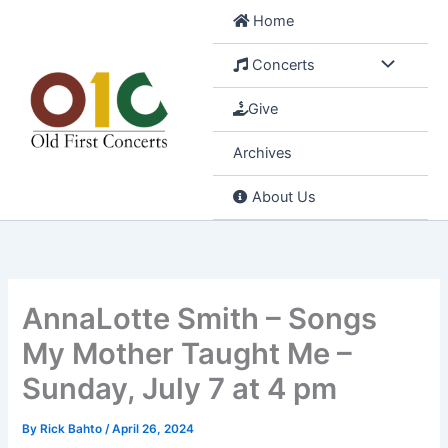
Skip
Home
to
content
Concerts
Give
Archives
About Us
AnnaLotte Smith – Songs
My Mother Taught Me –
Sunday, July 7 at 4 pm
By
Rick Bahto
/
April 26, 2024