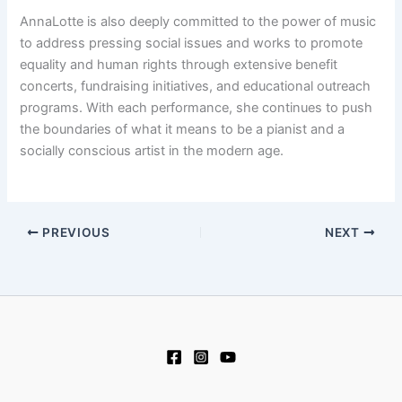
AnnaLotte is also deeply committed to the power of music
to address pressing social issues and works to promote
equality and human rights through extensive benefit
concerts, fundraising initiatives, and educational outreach
programs. With each performance, she continues to push
the boundaries of what it means to be a pianist and a
socially conscious artist in the modern age.
PREVIOUS
NEXT