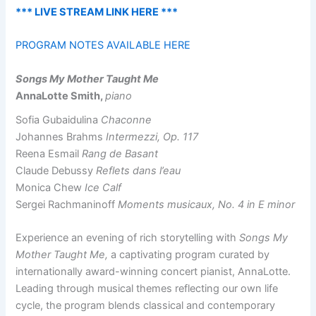
*** LIVE STREAM LINK HERE ***
PROGRAM NOTES AVAILABLE HERE
Songs My Mother Taught Me
AnnaLotte Smith,
piano
Sofia Gubaidulina
Chaconne
Johannes Brahms
Intermezzi, Op. 117
Reena Esmail
Rang de Basant
Claude Debussy
Reflets dans l’eau
Monica Chew
Ice Calf
Sergei Rachmaninoff
Moments musicaux, No. 4 in E minor
Experience an evening of rich storytelling with
Songs My
Mother Taught Me,
a captivating program curated by
internationally award-winning concert pianist, AnnaLotte.
Leading through musical themes reflecting our own life
cycle, the program blends classical and contemporary