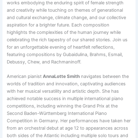
works embodying the enduring spirit of female strength
and creativity while touching on themes of generational
and cultural exchange, climate change, and our collective
aspiration for a brighter future. Each composition
highlights the complexities of the human journey while
celebrating the rich tapestry of our shared stories. Join us
for an unforgettable evening of heartfelt reflections,
featuring compositions by Gubaidulina, Brahms, Esmail,
Debussy, Chew, and Rachmaninoff.
American pianist
AnnaLotte Smith
navigates between the
worlds of tradition and innovation, captivating audiences
with her musical versatility and artistic depth. She has
achieved notable success in multiple international piano
competitions, including winning the Grand Prix at the
Second Baden-Württemberg International Piano
Competition in Germany. Her performances have taken her
from an orchestral debut at age 12 to appearances across
both sides of the Atlantic including multiple solo tours and