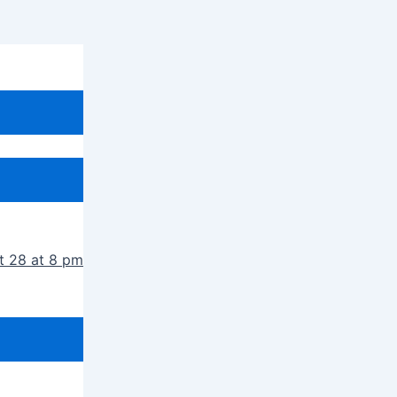
t 28 at 8 pm