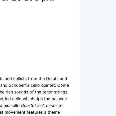
ts and cellists from the Delphi and
 and Schubert’s cello quintet. Come
e rich sounds of the tenor strings.
dded cello which tips the balance
d his cello
Quartet in A minor
to
irst movement features a theme