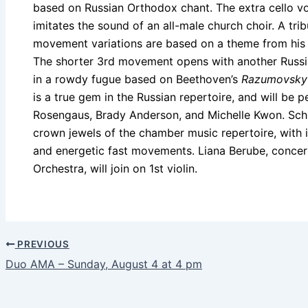
based on Russian Orthodox chant. The extra cello voi
imitates the sound of an all-male church choir. A tri
movement variations are based on a theme from hi
The shorter 3rd movement opens with another Russia
in a rowdy fugue based on Beethoven’s
Razumovsky
is a true gem in the Russian repertoire, and will be 
Rosengaus, Brady Anderson, and Michelle Kwon. Schub
crown jewels of the chamber music repertoire, with
and energetic fast movements. Liana Berube, conce
Orchestra, will join on 1st violin.
PREVIOUS
Duo AMA – Sunday, August 4 at 4 pm