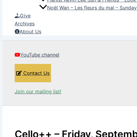
Noël Wan – Les fleurs du mal – Sunda
Give
Archives
About Us
YouTube channel
Contact Us
Join our mailing list!
Cello++ – Friday, Septem