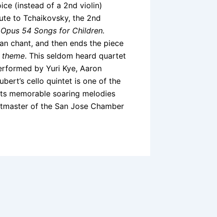
ce (instead of a 2nd violin)
bute to Tchaikovsky, the 2nd
s
Opus 54 Songs for Children.
n chant, and then ends the piece
 theme
. This seldom heard quartet
performed by Yuri Kye, Aaron
ert’s cello quintet is one of the
 its memorable soaring melodies
rtmaster of the San Jose Chamber