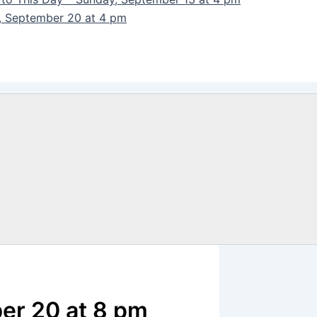
y, September 20 at 4 pm
ber 20 at 8 pm