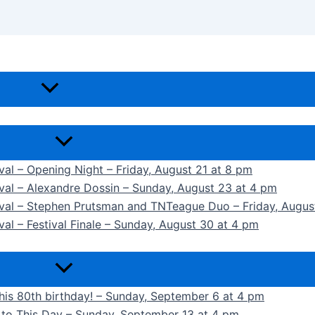
ival – Opening Night – Friday, August 21 at 8 pm
ival – Alexandre Dossin – Sunday, August 23 at 4 pm
tival – Stephen Prutsman and TNTeague Duo – Friday, Augus
val – Festival Finale – Sunday, August 30 at 4 pm
 his 80th birthday! – Sunday, September 6 at 4 pm
k to This Day – Sunday, September 13 at 4 pm