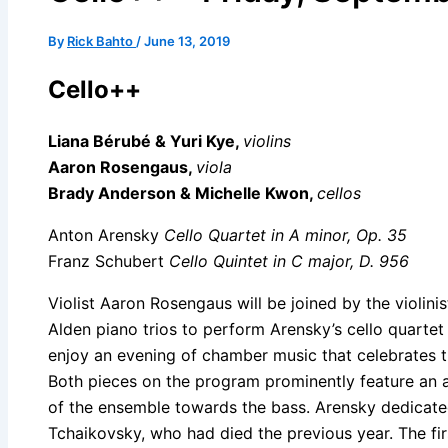
By
Rick Bahto
/
June 13, 2019
Cello++
Liana Bérubé & Yuri Kye,
violins
Aaron Rosengaus,
viola
Brady Anderson & Michelle Kwon,
cellos
Anton Arensky
Cello Quartet in A minor, Op. 35
Franz Schubert
Cello Quintet in C major, D. 956
Violist Aaron Rosengaus will be joined by the violinis
Alden piano trios to perform Arensky’s cello quartet
enjoy an evening of chamber music that celebrates th
Both pieces on the program prominently feature an a
of the ensemble towards the bass. Arensky dedicate
Tchaikovsky, who had died the previous year. The f