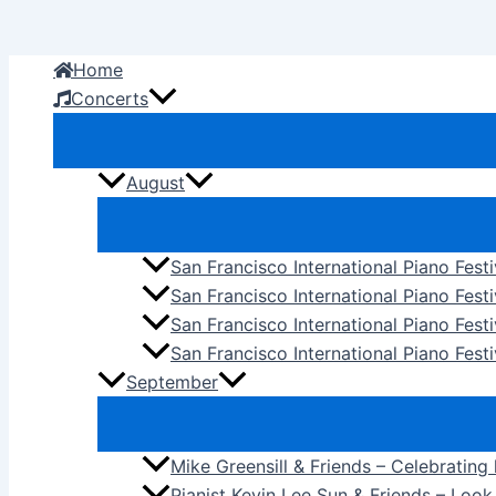
Skip
to
Home
content
Concerts
August
San Francisco International Piano Fest
San Francisco International Piano Fest
San Francisco International Piano Fes
San Francisco International Piano Festi
September
Mike Greensill & Friends – Celebrating
Pianist Kevin Lee Sun & Friends – Loo