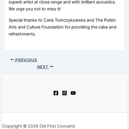
superb artist at close range and with brilliant acoustics.
We urge you not to miss it!
Special thanks to Caria Tomczykowska and The Polish
Arts and Culture Foundation for providing the cake and
refreshments.
PREVIOUS
NEXT
Copyright © 2026 Old First Concerts