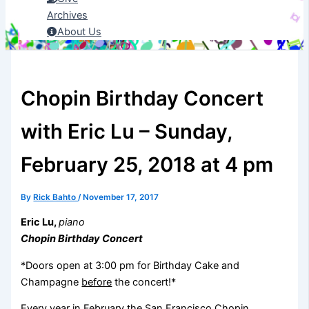
Archives
About Us
Chopin Birthday Concert
with Eric Lu – Sunday,
February 25, 2018 at 4 pm
By
Rick Bahto
/
November 17, 2017
Eric Lu,
piano
Chopin Birthday Concert
*Doors open at 3:00 pm for Birthday Cake and
Champagne
before
the concert!*
Every year in February the San Francisco Chopin