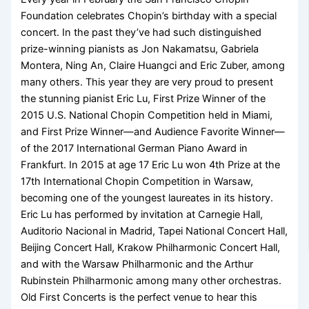
Foundation celebrates Chopin’s birthday with a special
concert. In the past they’ve had such distinguished
prize-winning pianists as Jon Nakamatsu, Gabriela
Montera, Ning An, Claire Huangci and Eric Zuber, among
many others. This year they are very proud to present
the stunning pianist Eric Lu, First Prize Winner of the
2015 U.S. National Chopin Competition held in Miami,
and First Prize Winner—and Audience Favorite Winner—
of the 2017 International German Piano Award in
Frankfurt. In 2015 at age 17 Eric Lu won 4th Prize at the
17th International Chopin Competition in Warsaw,
becoming one of the youngest laureates in its history.
Eric Lu has performed by invitation at Carnegie Hall,
Auditorio Nacional in Madrid, Tapei National Concert Hall,
Beijing Concert Hall, Krakow Philharmonic Concert Hall,
and with the Warsaw Philharmonic and the Arthur
Rubinstein Philharmonic among many other orchestras.
Old First Concerts is the perfect venue to hear this