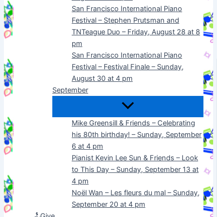
San Francisco International Piano
Festival – Stephen Prutsman and
TNTeague Duo – Friday, August 28 at 8
pm
San Francisco International Piano
Festival – Festival Finale – Sunday,
August 30 at 4 pm
September
Mike Greensill & Friends – Celebrating
his 80th birthday! – Sunday, September
6 at 4 pm
Pianist Kevin Lee Sun & Friends – Look
to This Day – Sunday, September 13 at
4 pm
Noël Wan – Les fleurs du mal – Sunday,
September 20 at 4 pm
Give