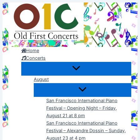
Skip
to
content
Home
Concerts
August
San Francisco International Piano
Festival – Opening Night – Friday,
August 21 at 8 pm
San Francisco International Piano
Festival – Alexandre Dossin – Sunday,
August 23 at 4 pm