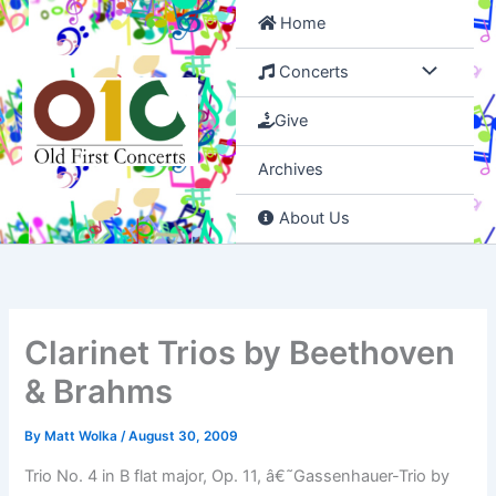
Skip
Home
to
content
Concerts
Give
Archives
About Us
Clarinet Trios by Beethoven
& Brahms
By
Matt Wolka
/
August 30, 2009
Trio No. 4 in B flat major, Op. 11, â€˜Gassenhauer-Trio by