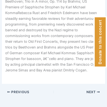
Beethoven; Trio in A minor, Op. 114 by Brahms; US
Premiere of Sapphische Strophen by Karl Michael
KommaRebecca Rust and Friedrich Edelmann have been
steadily earning favorable reviews for their adventurous
Donate to this concert
programming, from premiering newly discovered works
banned and destroyed by the Nazi regime to
commissioning works from contemporary composers. For
their return to Old First Concerts, they present two classic
trios by Beethoven and Brahms alongside the US Premiere
of German composer Karl Michael Kommas Sapphische
Strophen for bassoon, â€˜cello and piano. They are joined
by acting principal clarinetist with the San Francisco Opera
Jerome Simas and Bay Area pianist Dmitriy Cogan.
PREVIOUS
NEXT